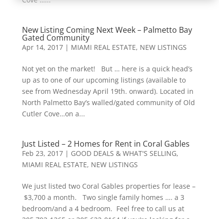
New Listing Coming Next Week – Palmetto Bay
Gated Community
Apr 14, 2017
|
MIAMI REAL ESTATE
,
NEW LISTINGS
Not yet on the market! But … here is a quick head’s
up as to one of our upcoming listings (available to
see from Wednesday April 19th. onward). Located in
North Palmetto Bay’s walled/gated community of Old
Cutler Cove…on a...
Just Listed – 2 Homes for Rent in Coral Gables
Feb 23, 2017
|
GOOD DEALS & WHAT'S SELLING
,
MIAMI REAL ESTATE
,
NEW LISTINGS
We just listed two Coral Gables properties for lease –
$3,700 a month. Two single family homes …. a 3
bedroom/and a 4 bedroom. Feel free to call us at