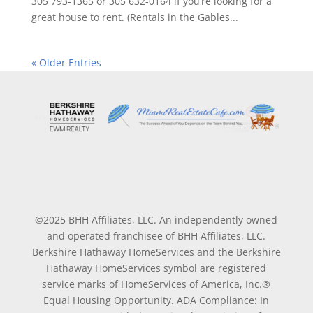
305 793-1365 or 305 632-0164 if you’re looking for a
great house to rent. (Rentals in the Gables...
« Older Entries
©2025 BHH Affiliates, LLC. An independently owned
and operated franchisee of BHH Affiliates, LLC.
Berkshire Hathaway HomeServices and the Berkshire
Hathaway HomeServices symbol are registered
service marks of HomeServices of America, Inc.®
Equal Housing Opportunity. ADA Compliance: In