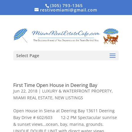
(305) 793-1365
restivomiami@gmail.com
Select Page
First Time Open House in Deering Bay
Jun 22, 2018
|
LUXURY & WATERFRONT PROPERTY
,
MIAMI REAL ESTATE
,
NEW LISTINGS
Open House in Siena at Deering Bay 13611 Deering
Bay Drive # 602/603 12-2 PM Spectacular sunrise
& sunset views…ocean, bay, marina, grounds.
UNIQUE DOUBLE UNIT with direct water views.