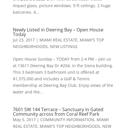
Impact glass, picture windows. 9 ft ceilings. 2 huge
balconies. 4...
Newly Listed in Deering Bay – Open House
Today
Jul 23, 2017
|
MIAMI REAL ESTATE
,
MIAMI'S TOP
NEIGHBORHOODS
,
NEW LISTINGS
Open House Sunday – TODAY from 2-4 PM – join us
at 13611 Deering Bay Dr #204, in the Siena building.
This 3 bedroom 3 bathroom unit is offered at
$1,375,000 and includes a Golf & Tennis
membership at Deering Bay Club. Enjoy views of the
water and the...
7601 SW 144 Terrace – Sanctuary in Gated
Community across from Coral Reef Park
May 5, 2017
|
COMMUNITY INFORMATION
,
MIAMI
REAL ESTATE
,
MIAMI'S TOP NEIGHBORHOODS
,
NEW