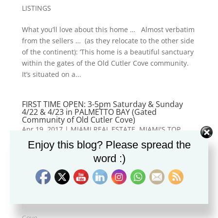
LISTINGS
What you’ll love about this home … Almost verbatim
from the sellers … (as they relocate to the other side
of the continent): ‘This home is a beautiful sanctuary
within the gates of the Old Cutler Cove community.
It’s situated on a...
FIRST TIME OPEN: 3-5pm Saturday & Sunday
4/22 & 4/23 in PALMETTO BAY (Gated
Community of Old Cutler Cove)
Apr 19, 2017
|
MIAMI REAL ESTATE
,
MIAMI'S TOP
NEIGHBORHOODS
,
NEW LISTINGS
Enjoy this blog? Please spread the
word :)
7601 SW 144th Terrace will be OPEN for the first time
this coming weekend: Saturday and Sunday (4/22 &
4/23) from 3pm-5pm. For gate access, dial 305-793-
1365. It is a two-story move-in-ready 5-bedroom
home in the walled/gated community of Old Cutler
Cove …...