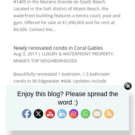
#1405 in the Murano Grande on South Beach.
Located in the SoFi district of Miami Beach, the
waterfront building features a tennis court, pool and
gym. Offered for sale at $1,090,000 and for rent at
$4,500. Contact the...
Newly renovated condo in Coral Gables
Aug 3, 2017
|
LUXURY & WATERFRONT PROPERTY
,
MIAMI'S TOP NEIGHBORHOODS
Beautifully renovated 1 bedroom, 1.5 bathroom
condo in 90 Edgewater #608. Updates include
bamboo floors, kitchen with stainless steel
Enjoy this blog? Please spread the
appliances and renovated bathrooms. Offered at
word :)
$295,000. Contact the Restivo Hechtman Team for
info &...
Brokers Open at the Murano Grande
Nov 14, 2016
|
BUYER'S ADVICE
,
LUXURY &