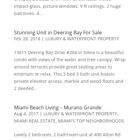
Impact glass, picture windows. 9 ft ceilings. 2 huge
balconies. 4...
Stunning Unit in Deering Bay For Sale
Feb 28, 2018
|
LUXURY & WATERFRONT PROPERTY
13611 Deering Bay Drive #204 in Siena is a beautiful
condo with views of the water and tree canopy. Wrap
around terraces provide great seating areas to
entertain or relax. This 3 bed 3 bath unit boasts
private elevator access, marble and wood floors and
2 deeded...
Miami Beach Living – Murano Grande
Aug 4, 2017
|
LUXURY & WATERFRONT PROPERTY
,
MIAMI REAL ESTATE
,
MIAMI'S TOP NEIGHBORHOODS
Lovely 2 bedroom, 2 bathroom unit at 400 Alton Rd