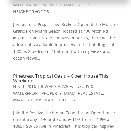
WATERFRONT PROPERTY
,
MIAMI'S TOP
NEIGHBORHOODS
Join us for a Progressive Brokers Open at the Murano
Grande on Miami Beach, located at 400 Alton Rd
#1405. From 12-3 PM on November 15, there will be
a few units available to preview in the building. Unit
1405 is 2 bedroom 2 bath unit with city views and
ocean views...
Pinecrest Tropical Oasis – Open House This
Weekend
Nov 4, 2016
|
BUYER'S ADVICE
,
LUXURY &
WATERFRONT PROPERTY
,
MIAMI REAL ESTATE
,
MIAMI'S TOP NEIGHBORHOODS
Join the Restivo Hechtman Team for an Open House
on Saturday 11/5 and Sunday 11/6 from 2-4 PM at
10651 SW 65 Ave in Pinecrest. This tropical inspired