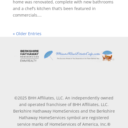
home was renovated, complete with new bathrooms
and a chef’s kitchen that’s been featured in
commercials....
« Older Entries
©2025 BHH Affiliates, LLC. An independently owned
and operated franchisee of BHH Affiliates, LLC.
Berkshire Hathaway HomeServices and the Berkshire
Hathaway HomeServices symbol are registered
service marks of HomeServices of America, Inc.®