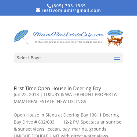
(305) 793-1365
restivomiami@gmail.com
Select Page
First Time Open House in Deering Bay
Jun 22, 2018
|
LUXURY & WATERFRONT PROPERTY
,
MIAMI REAL ESTATE
,
NEW LISTINGS
Open House in Siena at Deering Bay 13611 Deering
Bay Drive # 602/603 12-2 PM Spectacular sunrise
& sunset views…ocean, bay, marina, grounds.
UNIQUE DOUBLE UNIT with direct water views.