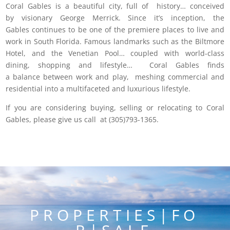
Coral Gables is a beautiful city, full of history… conceived
by visionary George Merrick. Since it’s inception, the
Gables continues to be one of the premiere places to live and
work in South Florida. Famous landmarks such as the Biltmore
Hotel, and the Venetian Pool… coupled with world-class
dining, shopping and lifestyle… Coral Gables finds
a balance between work and play, meshing commercial and
residential into a multifaceted and luxurious lifestyle.
If you are considering buying, selling or relocating to Coral
Gables, please give us call at (305)793-1365.
P R O P E R T I E S | F O