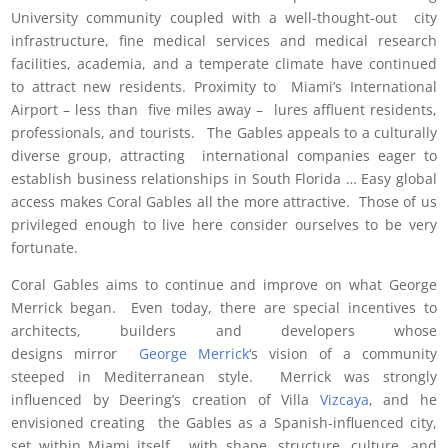
University community coupled with a well-thought-out city
infrastructure, fine medical services and medical research
facilities, academia, and a temperate climate have continued
to attract new residents. Proximity to Miami’s International
Airport – less than five miles away – lures affluent residents,
professionals, and tourists. The Gables appeals to a culturally
diverse group, attracting international companies eager to
establish business relationships in South Florida … Easy global
access makes Coral Gables all the more attractive. Those of us
privileged enough to live here consider ourselves to be very
fortunate.
Coral Gables aims to continue and improve on what George
Merrick began. Even today, there are special incentives to
architects, builders and developers whose
designs mirror
George Merrick
‘s vision of a community
steeped in Mediterranean style. Merrick was strongly
influenced by Deering’s creation of Villa
Vizcaya
, and he
envisioned creating the Gables as a Spanish-influenced city,
set within Miami itself, with shape, structure, culture, and