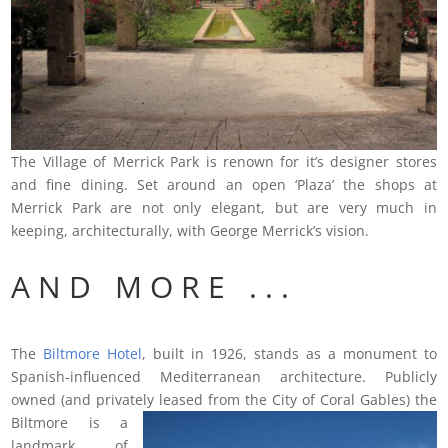
The Village of Merrick Park is renown for it’s designer stores
and fine dining. Set around an open ‘Plaza’ the shops at
Merrick Park are not only elegant, but are very much in
keeping, architecturally, with George Merrick’s vision.
A N D M O R E . . .
The
Biltmore Hotel
, built in 1926, stands as a monument to
Spanish-influenced Mediterranean architecture. Publicly
owned (and privately leased from the
City of Coral Gables) the
Biltmore is a
landmark of