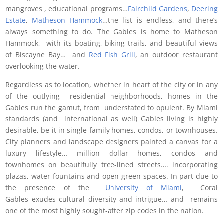
mangroves , educational programs…
Fairchild Gardens
,
Deering
Estate
,
Matheson Hammock
…the list is endless, and there’s
always something to do. The Gables is home to Matheson
Hammock, with its boating, biking trails, and beautiful views
of Biscayne Bay… and
Red Fish Grill
, an outdoor restaurant
overlooking the water.
Regardless as to location, whether in heart of the city or in any
of the outlying residential neighborhoods, homes in the
Gables run the gamut, from understated to opulent. By Miami
standards (and international as well) Gables living is highly
desirable, be it in single family homes, condos, or townhouses.
City planners and landscape designers painted a canvas for a
luxury lifestyle… million dollar homes, condos and
townhomes on beautifully tree-lined streets…. incorporating
plazas, water fountains and open green spaces. In part due to
the presence of the
University of Miami
, Coral
Gables exudes cultural diversity and intrigue… and remains
one of the most highly sought-after zip codes in the nation.