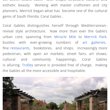
esthetic beauty. Working with master craftsmen and city
planners, Merrick began what has become one of the cultural
gems of South Florida: Coral Gables .
Coral Gables distinguishes herself through Mediterranean-
revival style architecture. Now more than ever the Gable’s
urban core, spanning from
Miracle Mile
to
Merrick Park
,
bustles with ever-growing numbers of
art galleries
,
fine
restaurants
, bookstores, and shops. Increasingly more
pedestrian, with open air markets, street fairs, art shows,
cultural and community happenings, Coral Gables
is alluring.
Trolley
service is provided free of charge, making
the Gables all the more accessible and hospitable.