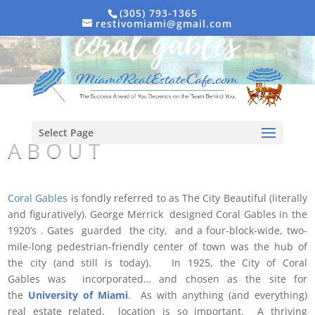
(305) 793-1365
restivomiami@gmail.com
Select Page
A B O U T
Coral Gables
is fondly referred to as The City Beautiful (literally
and figuratively). George Merrick designed Coral Gables in the
1920’s . Gates guarded the city, and a four-block-wide, two-
mile-long pedestrian-friendly center of town was the hub of
the city (and still is today). In 1925, the City of Coral
Gables was incorporated… and chosen as the site for
the
University of Miami
. As with anything (and everything)
real estate related, location is so important. A thriving