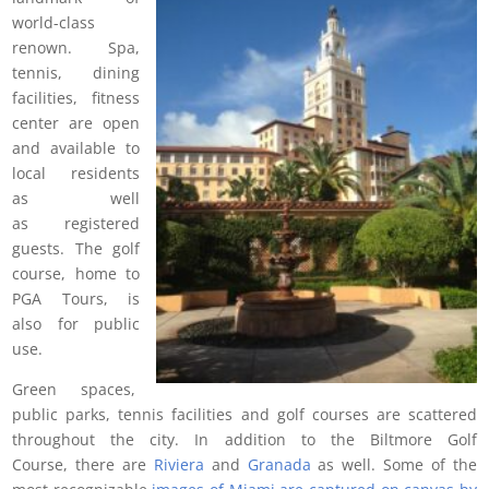
world-class
renown. Spa,
tennis, dining
facilities, fitness
center are open
and available to
local residents
as well
as registered
guests. The golf
course, home to
PGA Tours, is
also for public
use.
Green spaces,
public parks, tennis facilities and golf courses are scattered
throughout the city. In addition to the Biltmore Golf
Course, there are
Riviera
and
Granada
as well. Some of the