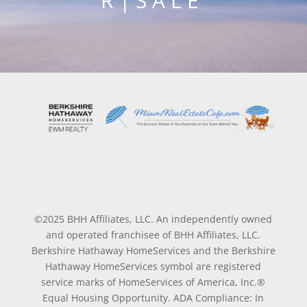
R | S A L E
©2025 BHH Affiliates, LLC. An independently owned
and operated franchisee of BHH Affiliates, LLC.
Berkshire Hathaway HomeServices and the Berkshire
Hathaway HomeServices symbol are registered
service marks of HomeServices of America, Inc.®
Equal Housing Opportunity. ADA Compliance: In