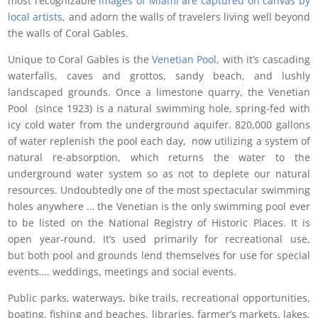
most recognizable
images of Miami are captured on canvas by
local artists
, and adorn the walls of travelers living well beyond
the walls of Coral Gables.
Unique to Coral Gables is the
Venetian Pool
, with it’s cascading
waterfalls, caves and grottos, sandy beach, and lushly
landscaped grounds. Once a limestone quarry, the Venetian
Pool (since 1923) is a natural swimming hole, spring-fed with
icy cold water from the underground aquifer. 820,000 gallons
of water replenish the pool each day, now utilizing a system of
natural re-absorption, which returns the water to the
underground water system so as not to deplete our natural
resources. Undoubtedly one of the most spectacular swimming
holes anywhere … the Venetian is the only swimming pool ever
to be listed on the National Registry of Historic Places. It is
open year-round. It’s used primarily for recreational use,
but both pool and grounds lend themselves for use for special
events…. weddings, meetings and social events.
Public parks, waterways, bike trails, recreational opportunities,
boating, fishing and beaches, libraries, farmer’s markets, lakes,