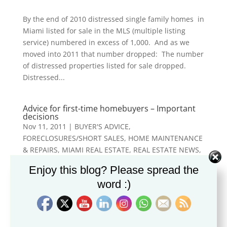
By the end of 2010 distressed single family homes in
Miami listed for sale in the MLS (multiple listing
service) numbered in excess of 1,000. And as we
moved into 2011 that number dropped: The number
of distressed properties listed for sale dropped.
Distressed...
Advice for first-time homebuyers – Important
decisions
Nov 11, 2011
|
BUYER'S ADVICE
,
FORECLOSURES/SHORT SALES
,
HOME MAINTENANCE
& REPAIRS
,
MIAMI REAL ESTATE
,
REAL ESTATE NEWS
,
STAGING/DECORATING
Enjoy this blog? Please spread the
word :)
The first place I bought was in New York City. What I
wanted was a condo on the Upper East Side, one
that the owners had converted from a studio into a
phenomenal one-bedroom condo. It was furnished