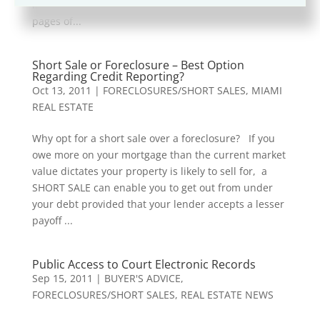
impeccably… and looked as though it came from the
pages of...
Short Sale or Foreclosure – Best Option
Regarding Credit Reporting?
Oct 13, 2011
|
FORECLOSURES/SHORT SALES
,
MIAMI
REAL ESTATE
Why opt for a short sale over a foreclosure? If you
owe more on your mortgage than the current market
value dictates your property is likely to sell for, a
SHORT SALE can enable you to get out from under
your debt provided that your lender accepts a lesser
payoff ...
Public Access to Court Electronic Records
Sep 15, 2011
|
BUYER'S ADVICE
,
FORECLOSURES/SHORT SALES
,
REAL ESTATE NEWS