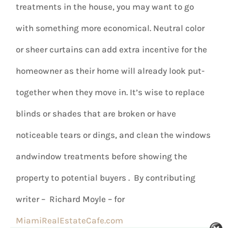
treatments in the house, you may want to go
with something more economical. Neutral color
or sheer curtains can add extra incentive for the
homeowner as their home will already look put-
together when they move in. It’s wise to replace
blinds or shades that are broken or have
noticeable tears or dings, and clean the windows
andwindow treatments before showing the
property to potential buyers . By contributing
writer – Richard Moyle – for
MiamiRealEstateCafe.com