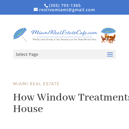
(305) 793-1365
restivomiami@gmail.com
Select Page
MIAMI REAL ESTATE
How Window Treatments 
House