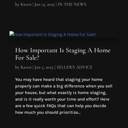
by
Karen
|
Jan 13, 2025
|
IN THE NEWS
How Important Is Staging A Home
For Sale?
by
Karen
|
Jan 5, 2025
|
SELLER'S ADVICE
You may have heard that staging your home
properly can make a big difference when you sell
your house, but what exactly is home staging,
and is it really worth your time and effort? Here
are a few quick FAQs that can help you decide
how much you should prioritize...