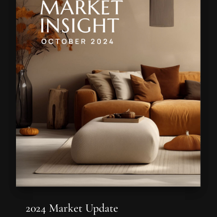
2024 Market Update