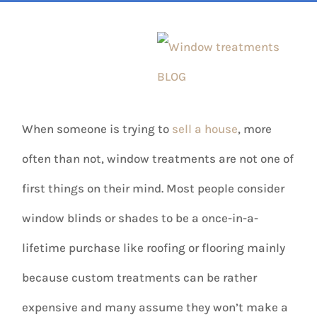
When someone is trying to
sell a house
, more
often than not, window treatments are not one of
first things on their mind. Most people consider
window blinds or shades to be a once-in-a-
lifetime purchase like roofing or flooring mainly
because custom treatments can be rather
expensive and many assume they won’t make a