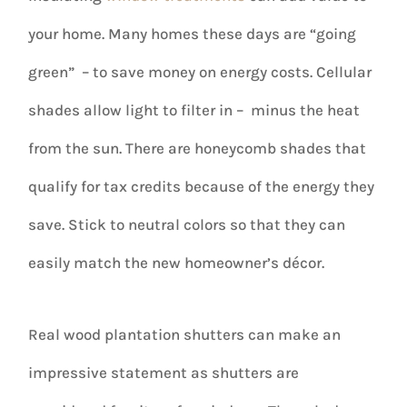
your home. Many homes these days are “going
green” – to save money on energy costs. Cellular
shades allow light to filter in – minus the heat
from the sun. There are honeycomb shades that
qualify for tax credits because of the energy they
save. Stick to neutral colors so that they can
easily match the new homeowner’s décor.
Real wood plantation shutters can make an
impressive statement as shutters are