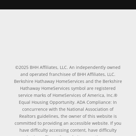
©2025 BHH Affiliates, LLC. An independently owned
and operated franchisee of BHH Affiliates, LLC.
Berkshire Hathaway HomeServices and the Berkshire
Hathaway HomeServices symbol are registered
service marks of HomeServices of America, Inc.®
Equal Housing Opportunity. ADA Compliance: In
concurrence with the National Association of
Realtors guidelines, the owner of this website is
committed to providing an accessible website. If you
have difficulty accessing content, have difficulty