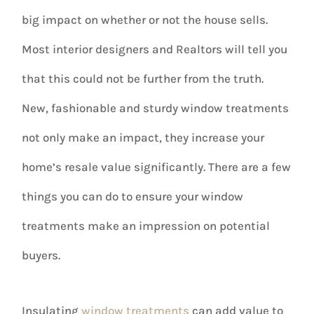
big impact on whether or not the house sells.
Most interior designers and Realtors will tell you
that this could not be further from the truth.
New, fashionable and sturdy window treatments
not only make an impact, they increase your
home’s resale value significantly. There are a few
things you can do to ensure your window
treatments make an impression on potential
buyers.
Insulating
window treatments
can add value to