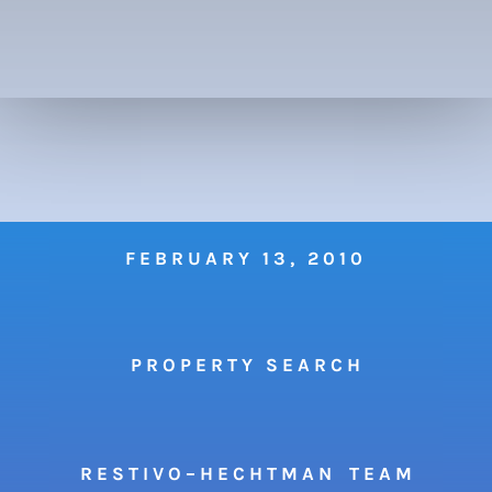
FEBRUARY 13, 2010
P R O P E R T Y S E A R C H
R E S T I V O – H E C H T M A N T E A M