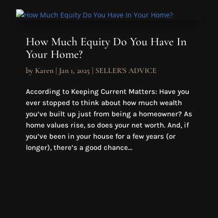
How Much Equity Do You Have In
Your Home?
by
Karen
|
Jan 1, 2025
|
SELLER'S ADVICE
According to Keeping Current Matters: Have you
ever stopped to think about how much wealth
you’ve built up just from being a homeowner? As
home values rise, so does your net worth. And, if
you’ve been in your house for a few years (or
longer), there’s a good chance...