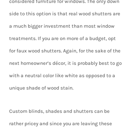
considered furniture for windows. The only down
side to this option is that real wood shutters are
a much bigger investment than most window
treatments. If you are on more of a budget, opt
for faux wood shutters. Again, for the sake of the
next homeowner’s décor, it is probably best to go
with a neutral color like white as opposed to a
unique shade of wood stain.
Custom blinds, shades and shutters can be
rather pricey and since you are leaving these