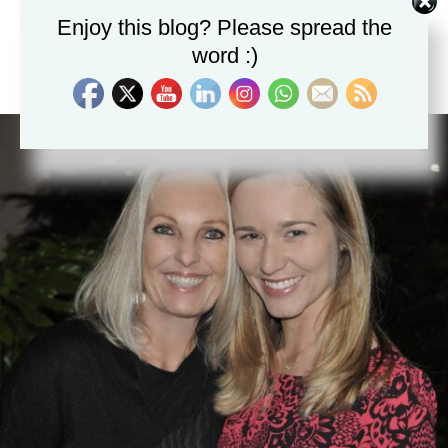
Enjoy this blog? Please spread the
word :)