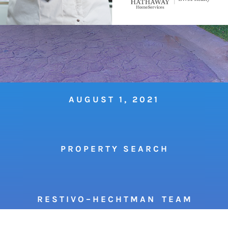
AUGUST 1, 2021
P R O P E R T Y S E A R C H
R E S T I V O – H E C H T M A N T E A M