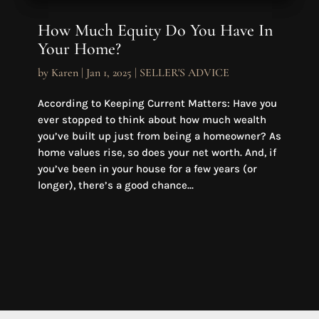
How Much Equity Do You Have In
Your Home?
by
Karen
|
Jan 1, 2025
|
SELLER'S ADVICE
According to Keeping Current Matters: Have you
ever stopped to think about how much wealth
you’ve built up just from being a homeowner? As
home values rise, so does your net worth. And, if
you’ve been in your house for a few years (or
longer), there’s a good chance...