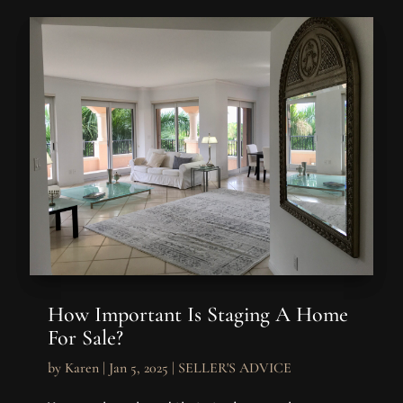
How Important Is Staging A Home
For Sale?
by
Karen
|
Jan 5, 2025
|
SELLER'S ADVICE