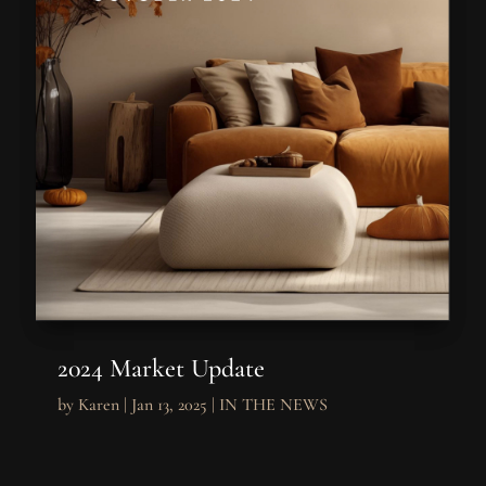
2024 Market Update
by
Karen
|
Jan 13, 2025
|
IN THE NEWS