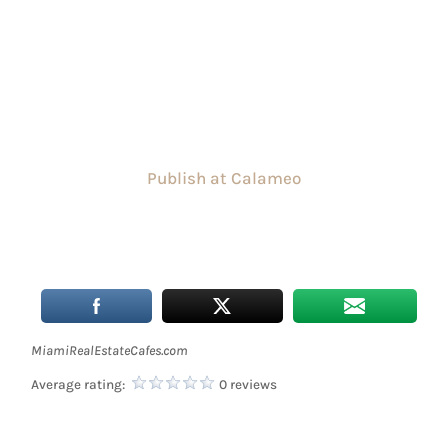
Publish at Calameo
MiamiRealEstateCafes.com
Average rating:
0 reviews