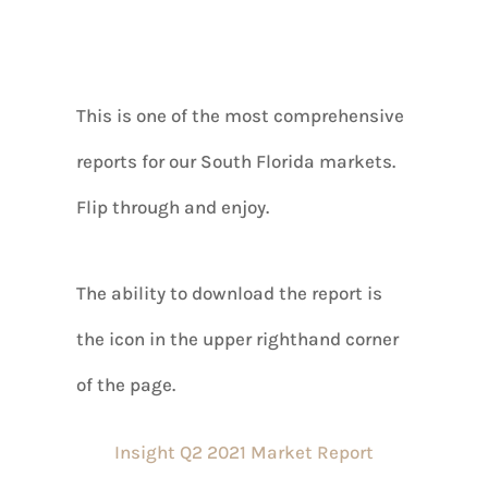
This is one of the most comprehensive
reports for our South Florida markets.
Flip through and enjoy.
The ability to download the report is
the icon in the upper righthand corner
of the page.
Insight Q2 2021 Market Report