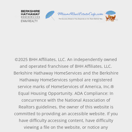
©2025 BHH Affiliates, LLC. An independently owned
and operated franchisee of BHH Affiliates, LLC.
Berkshire Hathaway HomeServices and the Berkshire
Hathaway HomeServices symbol are registered
service marks of HomeServices of America, Inc.®
Equal Housing Opportunity. ADA Compliance: In
concurrence with the National Association of
Realtors guidelines, the owner of this website is
committed to providing an accessible website. If you
have difficulty accessing content, have difficulty
viewing a file on the website, or notice any