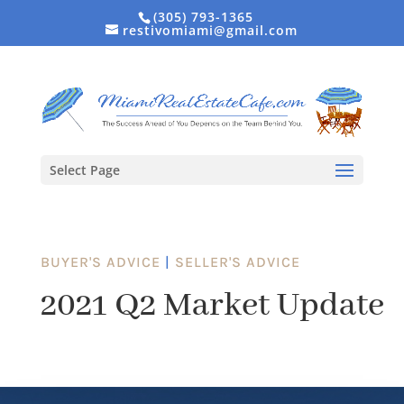
(305) 793-1365
restivomiami@gmail.com
Select Page
BUYER'S ADVICE
|
SELLER'S ADVICE
2021 Q2 Market Update