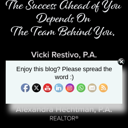
Enjoy this blog? Please spread the
word :)