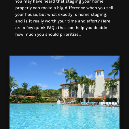
You may have heard that staging your home
properly can make a big difference when you sell
your house, but what exactly is home staging,
and is it really worth your time and effort? Here
are a few quick FAQs that can help you decide
how much you should prioritize...