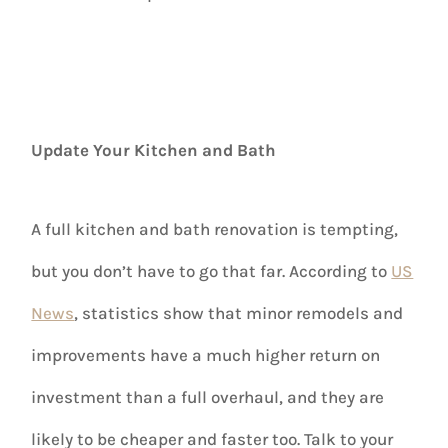
Update Your Kitchen and Bath
A full kitchen and bath renovation is tempting,
but you don’t have to go that far. According to
US
News
, statistics show that minor remodels and
improvements have a much higher return on
investment than a full overhaul, and they are
likely to be cheaper and faster too. Talk to your