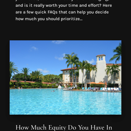
and is it really worth your time and effort? Here
are a few quick FAQs that can help you decide
how much you should prioritize...
How Much Equity Do You Have In