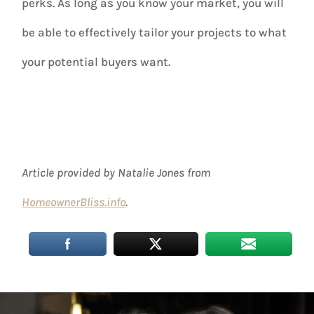
perks. As long as you know your market, you will
be able to effectively tailor your projects to what
your potential buyers want.
Article provided by Natalie Jones from
HomeownerBliss.info
.