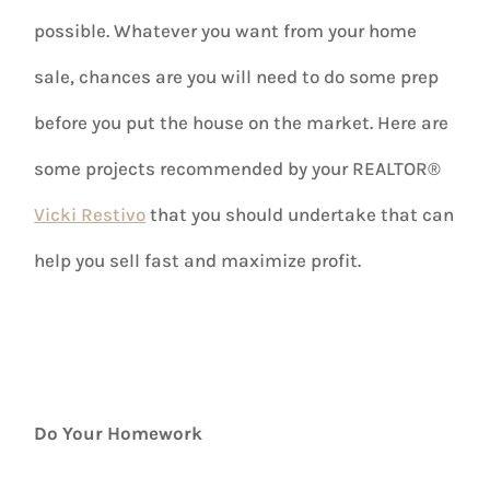
possible. Whatever you want from your home
sale, chances are you will need to do some prep
before you put the house on the market. Here are
some projects recommended by your REALTOR®
Vicki Restivo
that you should undertake that can
help you sell fast and maximize profit.
Do Your Homework