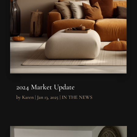
2024 Market Update
by
Karen
|
Jan 13, 2025
|
IN THE NEWS