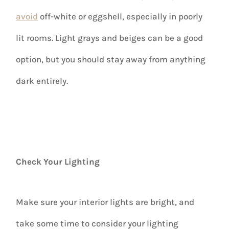
avoid
off-white or eggshell, especially in poorly
lit rooms. Light grays and beiges can be a good
option, but you should stay away from anything
dark entirely.
Check Your Lighting
Make sure your interior lights are bright, and
take some time to consider your lighting