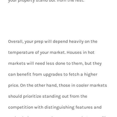
Overall, your prep will depend heavily on the
temperature of your market. Houses in hot
markets will need less done to them, but they
can benefit from upgrades to fetch a higher
price. On the other hand, those in cooler markets
should prioritize standing out from the
competition with distinguishing features and