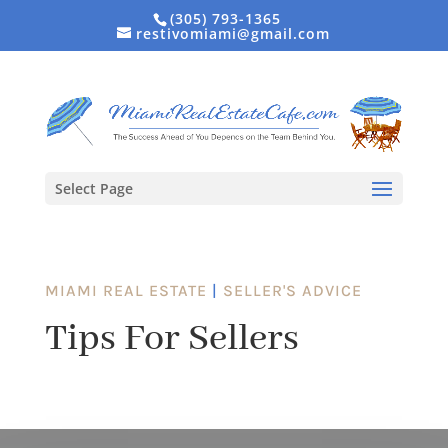
(305) 793-1365
restivomiami@gmail.com
Select Page
MIAMI REAL ESTATE
|
SELLER'S ADVICE
Tips For Sellers