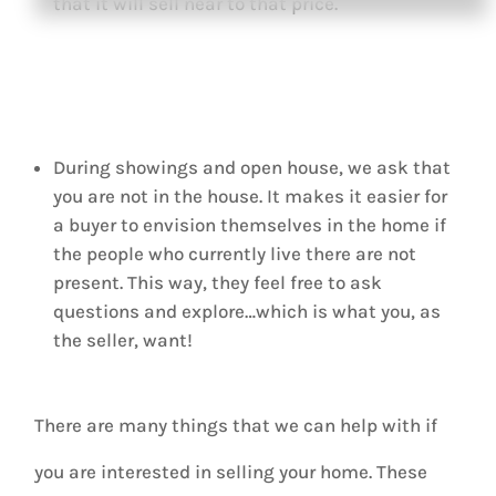
that it will sell near to that price.
During showings and open house, we ask that
you are not in the house. It makes it easier for
a buyer to envision themselves in the home if
the people who currently live there are not
present. This way, they feel free to ask
questions and explore…which is what you, as
the seller, want!
There are many things that we can help with if
you are interested in selling your home. These