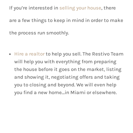
If you’re interested in
selling your house
, there
are a few things to keep in mind in order to make
the process run smoothly.
Hire a realtor
to help you sell. The Restivo Team
will help you with everything from preparing
the house before it goes on the market, listing
and showing it, negotiating offers and taking
you to closing and beyond. We will even help
you find a new home…in Miami or elsewhere.