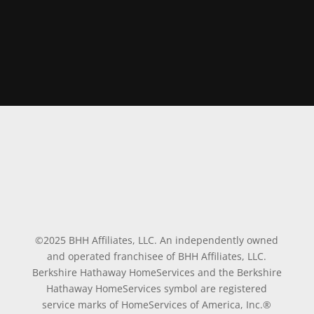
©2025 BHH Affiliates, LLC. An independently owned
and operated franchisee of BHH Affiliates, LLC.
Berkshire Hathaway HomeServices and the Berkshire
Hathaway HomeServices symbol are registered
service marks of HomeServices of America, Inc.®