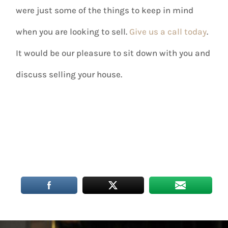
were just some of the things to keep in mind
when you are looking to sell.
Give us a call today
.
It would be our pleasure to sit down with you and
discuss selling your house.