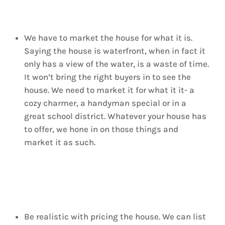
We have to market the house for what it is.
Saying the house is waterfront, when in fact it
only has a view of the water, is a waste of time.
It won’t bring the right buyers in to see the
house. We need to market it for what it it- a
cozy charmer, a handyman special or in a
great school district. Whatever your house has
to offer, we hone in on those things and
market it as such.
Be realistic with pricing the house. We can list