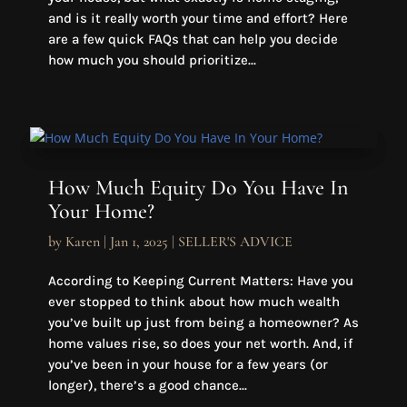
and is it really worth your time and effort? Here
are a few quick FAQs that can help you decide
how much you should prioritize...
How Much Equity Do You Have In
Your Home?
by
Karen
|
Jan 1, 2025
|
SELLER'S ADVICE
According to Keeping Current Matters: Have you
ever stopped to think about how much wealth
you’ve built up just from being a homeowner? As
home values rise, so does your net worth. And, if
you’ve been in your house for a few years (or
longer), there’s a good chance...