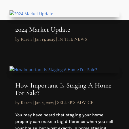
2024 Market Update
by
Karen
|
Jan 13, 2025
|
IN THE NEWS
How Important Is Staging A Home
For Sale?
by
Karen
|
Jan 5, 2025
|
SELLER'S ADVICE
You may have heard that staging your home
properly can make a big difference when you sell
your house, but what exactly is home staging,