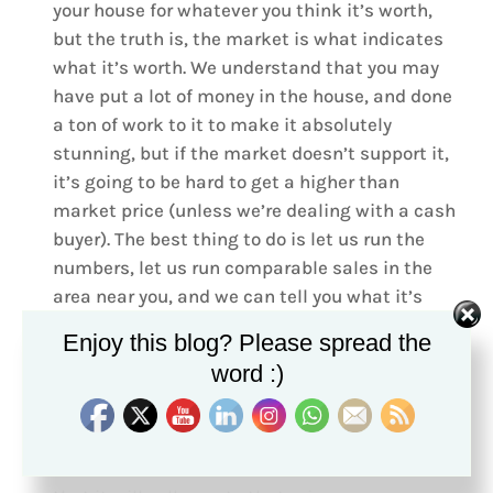
your house for whatever you think it’s worth,
but the truth is, the market is what indicates
what it’s worth. We understand that you may
have put a lot of money in the house, and done
a ton of work to it to make it absolutely
stunning, but if the market doesn’t support it,
it’s going to be hard to get a higher than
market price (unless we’re dealing with a cash
buyer). The best thing to do is let us run the
numbers, let us run comparable sales in the
area near you, and we can tell you what it’s
going to sell at. For our sellers who have been
Enjoy this blog? Please spread the
made aware of what the market is, and where
word :)
their house will sell, we can tell you that our
sellers have gotten close-to, if not
full asking
price
!!! The closer it is priced to where the
market indicates it will sell, the better chance