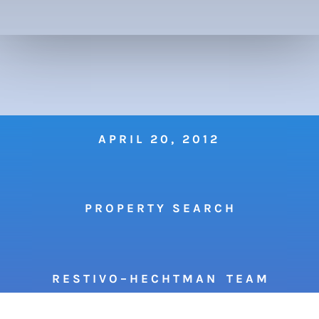
APRIL 20, 2012
P R O P E R T Y S E A R C H
R E S T I V O – H E C H T M A N T E A M