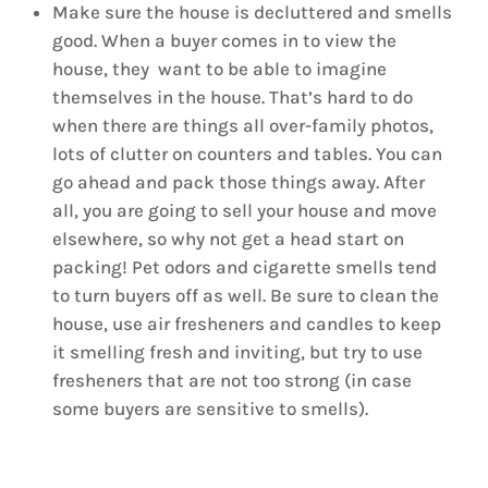
Make sure the house is decluttered and smells
good. When a buyer comes in to view the
house, they want to be able to imagine
themselves in the house. That’s hard to do
when there are things all over-family photos,
lots of clutter on counters and tables. You can
go ahead and pack those things away. After
all, you are going to sell your house and move
elsewhere, so why not get a head start on
packing! Pet odors and cigarette smells tend
to turn buyers off as well. Be sure to clean the
house, use air fresheners and candles to keep
it smelling fresh and inviting, but try to use
fresheners that are not too strong (in case
some buyers are sensitive to smells).