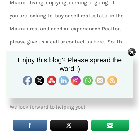
Miami… living, enjoying, coming or going. If
you are looking to buy or sell real estate in the
Miami area, and need an experienced Realtor,
please give us a call or contact us
here
. South
Miami has a variety of single family homes,
Enjoy this blog? Please spread the
condos, and townhomes in every price
word :)
range, within an earshot of the center of town.
The Restivo Team – EWM Realtors International.
We look forward to helping you!