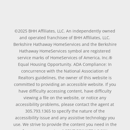
©2025 BHH Affiliates, LLC. An independently owned
and operated franchisee of BHH Affiliates, LLC.
Berkshire Hathaway HomeServices and the Berkshire
Hathaway HomeServices symbol are registered
service marks of HomeServices of America, Inc.®
Equal Housing Opportunity. ADA Compliance: In
concurrence with the National Association of
Realtors guidelines, the owner of this website is
committed to providing an accessible website. If you
have difficulty accessing content, have difficulty
viewing a file on the website, or notice any
accessibility problems, please contact the agent at
305.793.1365 to specify the nature of the
accessibility issue and any assistive technology you
use. We strive to provide the content you need in the