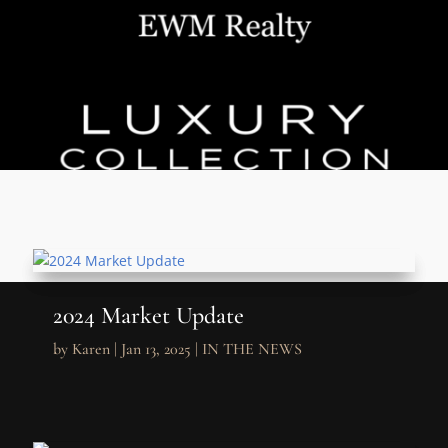
2024 Market Update
by
Karen
|
Jan 13, 2025
|
IN THE NEWS