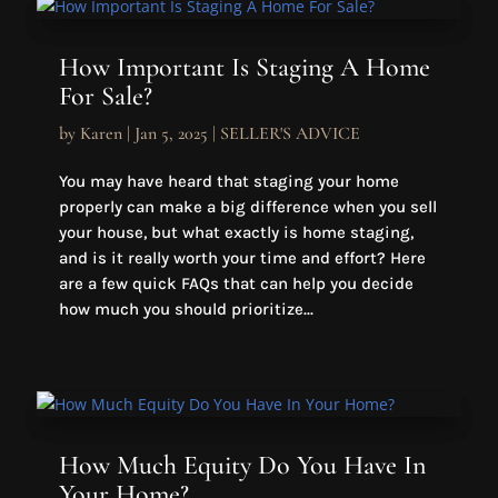
How Important Is Staging A Home
For Sale?
by
Karen
|
Jan 5, 2025
|
SELLER'S ADVICE
You may have heard that staging your home
properly can make a big difference when you sell
your house, but what exactly is home staging,
and is it really worth your time and effort? Here
are a few quick FAQs that can help you decide
how much you should prioritize...
How Much Equity Do You Have In
Your Home?