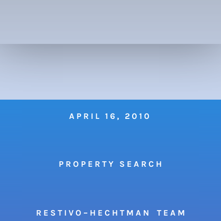
APRIL 16, 2010
P R O P E R T Y S E A R C H
R E S T I V O – H E C H T M A N T E A M