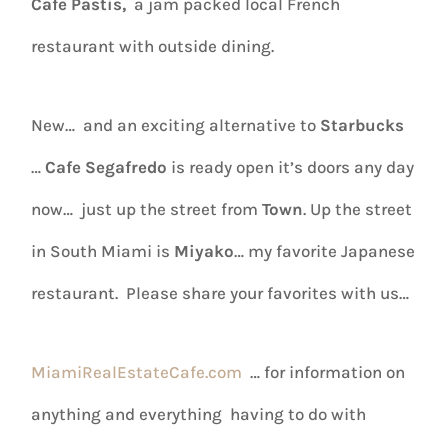
Cafe Pastis,
a jam packed local French
restaurant with outside dining.
New… and an exciting alternative to
Starbucks
…
Cafe Segafredo
is ready open it’s doors any day
now… just up the street from
Town
. Up the street
in South Miami is
Miyako
… my favorite Japanese
restaurant. Please share your favorites with us…
MiamiRealEstateCafe.com
… for information on
anything and everything having to do with