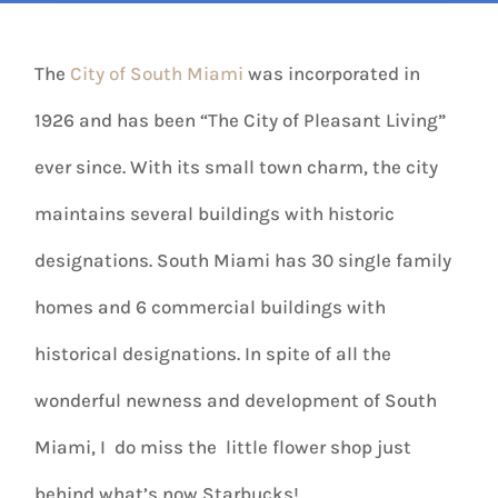
The
City of South Miami
was incorporated in
1926 and has been “The City of Pleasant Living”
ever since. With its small town charm, the city
maintains several buildings with historic
designations. South Miami has 30 single family
homes and 6 commercial buildings with
historical designations. In spite of all the
wonderful newness and development of South
Miami, I do miss the little flower shop just
behind what’s now Starbucks!