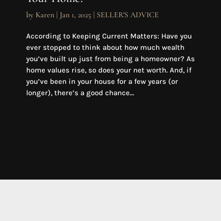
by
Karen
|
Jan 1, 2025
|
SELLER'S ADVICE
According to Keeping Current Matters: Have you
ever stopped to think about how much wealth
you’ve built up just from being a homeowner? As
home values rise, so does your net worth. And, if
you’ve been in your house for a few years (or
longer), there’s a good chance...