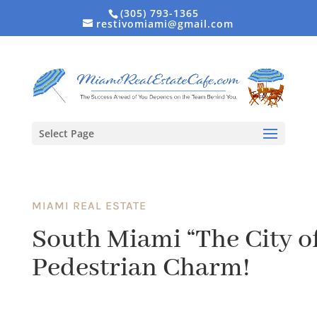
(305) 793-1365
restivomiami@gmail.com
Select Page
MIAMI REAL ESTATE
South Miami “The City of
Pedestrian Charm!