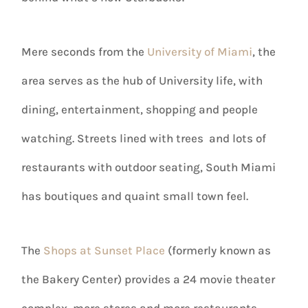
Mere seconds from the
University of Miami
, the
area serves as the hub of University life, with
dining, entertainment, shopping and people
watching. Streets lined with trees and lots of
restaurants with outdoor seating, South Miami
has boutiques and quaint small town feel.
The
Shops at Sunset Place
(formerly known as
the Bakery Center) provides a 24 movie theater
complex, more stores and more restaurants.