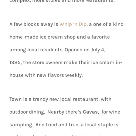
A few blocks away is
Whi
p ‘n Dip
, a one of a kind
home-made ice cream shop and a favorite
among local residents. Opened on July 4,
1985, the store owners make their ice cream in-
house with new flavors weekly.
Town
is a trendy new local restaurant, with
outdoor dining. Nearby there’s
Cavas,
for wine-
sampling. And tried and true, a local staple is