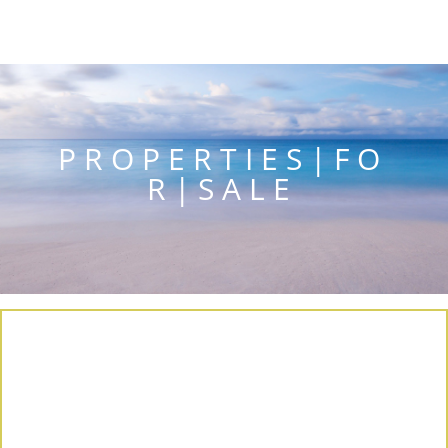
P R O P E R T I E S | F O
R | S A L E