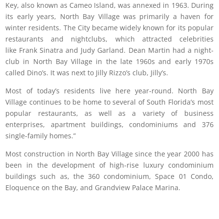
Key, also known as Cameo Island, was annexed in 1963. During
its early years, North Bay Village was primarily a haven for
winter residents. The City became widely known for its popular
restaurants and nightclubs, which attracted celebrities
like Frank Sinatra and Judy Garland. Dean Martin had a night-
club in North Bay Village in the late 1960s and early 1970s
called Dino’s. It was next to Jilly Rizzo’s club, Jilly’s.
Most of today’s residents live here year-round. North Bay
Village continues to be home to several of South Florida’s most
popular restaurants, as well as a variety of business
enterprises, apartment buildings, condominiums and 376
single-family homes.”
Most construction in North Bay Village since the year 2000 has
been in the development of high-rise luxury condominium
buildings such as, the 360 condominium, Space 01 Condo,
Eloquence on the Bay, and Grandview Palace Marina.