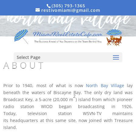
(305) 793-1365
restivomiami@gmail.com
Select Page
A B O U T
Prior to 1940, most of what is now
North Bay Village
lay
beneath the waters of Biscayne Bay. The only dry land was
2
Broadcast Key, a 5-acre (20,000 m
) island from which pioneer
radio station WIOD began broadcasting in 1926.
Today, television station WSVN-TV maintains
its headquarters at this same site, now joined with Treasure
Island.