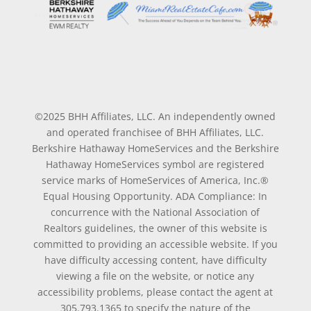
©2025 BHH Affiliates, LLC. An independently owned
and operated franchisee of BHH Affiliates, LLC.
Berkshire Hathaway HomeServices and the Berkshire
Hathaway HomeServices symbol are registered
service marks of HomeServices of America, Inc.®
Equal Housing Opportunity. ADA Compliance: In
concurrence with the National Association of
Realtors guidelines, the owner of this website is
committed to providing an accessible website. If you
have difficulty accessing content, have difficulty
viewing a file on the website, or notice any
accessibility problems, please contact the agent at
305.793.1365 to specify the nature of the