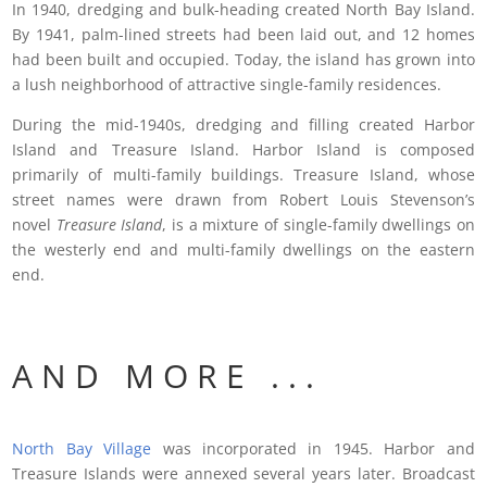
In 1940, dredging and bulk-heading created North Bay Island.
By 1941, palm-lined streets had been laid out, and 12 homes
had been built and occupied. Today, the island has grown into
a lush neighborhood of attractive single-family residences.
During the mid-1940s, dredging and filling created Harbor
Island and Treasure Island. Harbor Island is composed
primarily of multi-family buildings. Treasure Island, whose
street names were drawn from Robert Louis Stevenson’s
novel
Treasure Island
, is a mixture of single-family dwellings on
the westerly end and multi-family dwellings on the eastern
end.
A N D M O R E . . .
North Bay Village
was incorporated in 1945. Harbor and
Treasure Islands were annexed several years later. Broadcast