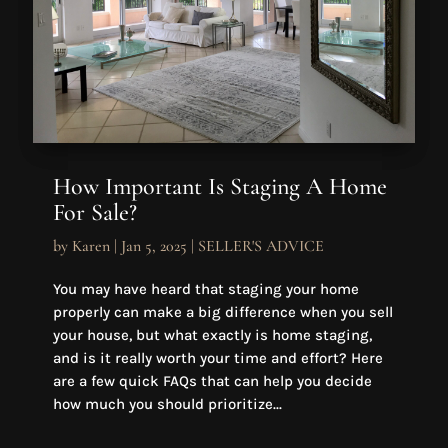
How Important Is Staging A Home
For Sale?
by
Karen
|
Jan 5, 2025
|
SELLER'S ADVICE
You may have heard that staging your home
properly can make a big difference when you sell
your house, but what exactly is home staging,
and is it really worth your time and effort? Here
are a few quick FAQs that can help you decide
how much you should prioritize...