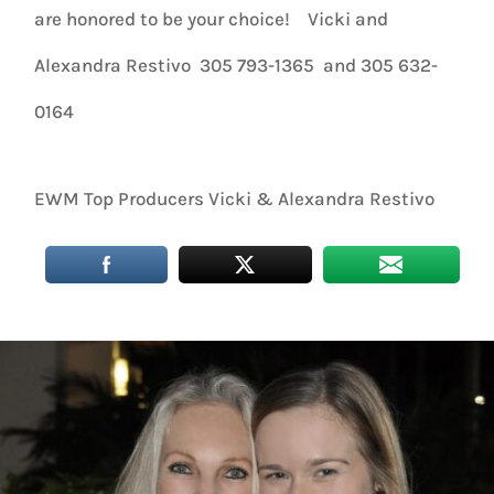
are honored to be your choice! Vicki and
Alexandra Restivo 305 793-1365 and 305 632-
0164
EWM Top Producers Vicki & Alexandra Restivo