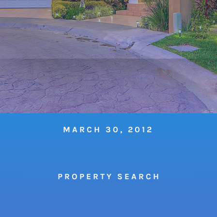
MARCH 30, 2012
P R O P E R T Y S E A R C H