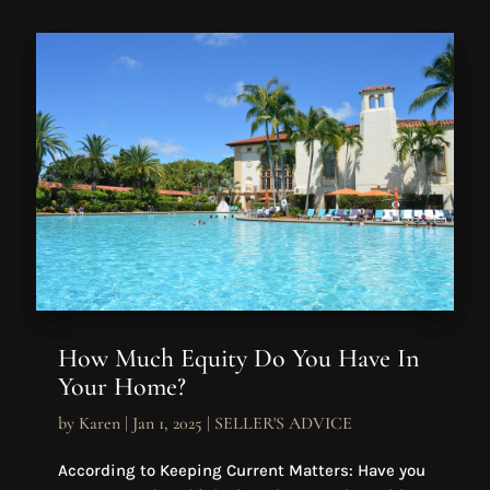
How Much Equity Do You Have In
Your Home?
by
Karen
|
Jan 1, 2025
|
SELLER'S ADVICE
According to Keeping Current Matters: Have you