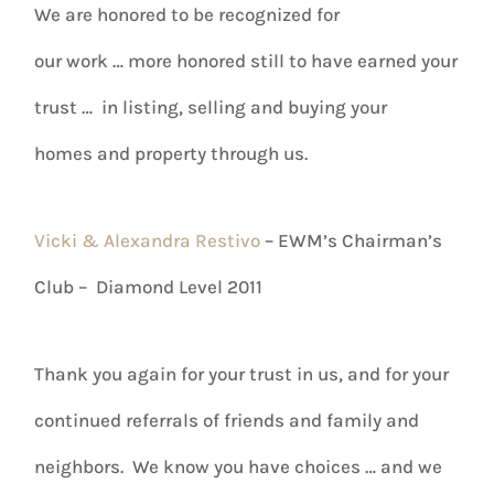
We are honored to be recognized for
our work … more honored still to have earned your
trust … in listing, selling and buying your
homes and property through us.
Vicki & Alexandra Restivo
– EWM’s Chairman’s
Club – Diamond Level 2011
Thank you again for your trust in us, and for your
continued referrals of friends and family and
neighbors. We know you have choices … and we