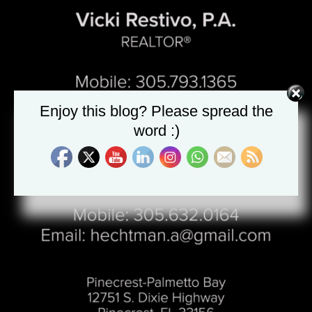
Enjoy this blog? Please spread the
word :)