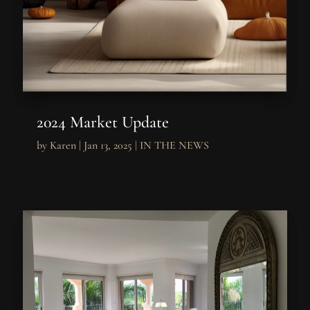
2024 Market Update
by
Karen
|
Jan 13, 2025
|
IN THE NEWS