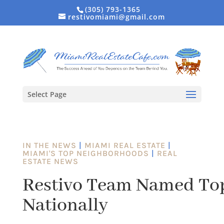
(305) 793-1365
restivomiami@gmail.com
Select Page
IN THE NEWS
|
MIAMI REAL ESTATE
|
MIAMI'S TOP NEIGHBORHOODS
|
REAL
ESTATE NEWS
Restivo Team Named Top 
Nationally