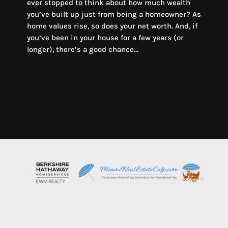
ever stopped to think about how much wealth
you’ve built up just from being a homeowner? As
home values rise, so does your net worth. And, if
you’ve been in your house for a few years (or
longer), there’s a good chance...