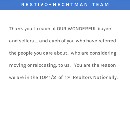
R E S T I V O – H E C H T M A N T E A M
Thank you to each of OUR WONDERFUL buyers
and sellers … and each of you who have referred
the people you care about, who are considering
moving or relocating, to us. You are the reason
we are in the TOP 1/2 of 1% Realtors Nationally.