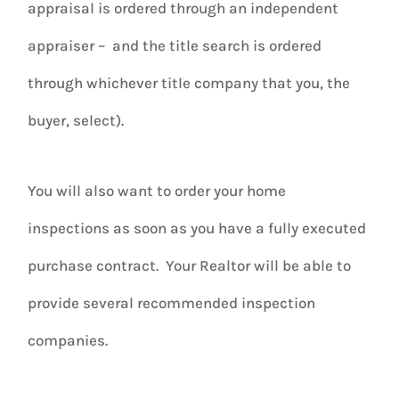
appraisal is ordered through an independent
appraiser – and the title search is ordered
through whichever title company that you, the
buyer, select).
You will also want to order your home
inspections as soon as you have a fully executed
purchase contract. Your Realtor will be able to
provide several recommended inspection
companies.