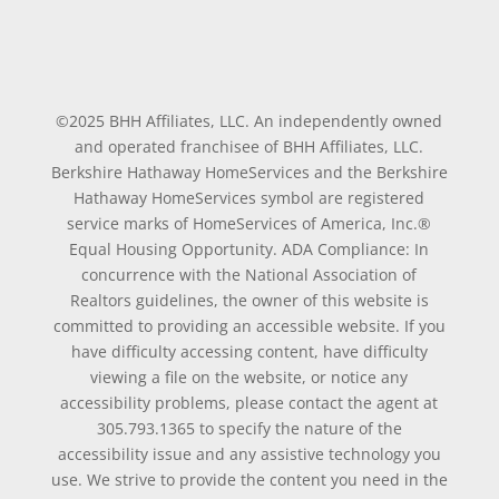
©2025 BHH Affiliates, LLC. An independently owned
and operated franchisee of BHH Affiliates, LLC.
Berkshire Hathaway HomeServices and the Berkshire
Hathaway HomeServices symbol are registered
service marks of HomeServices of America, Inc.®
Equal Housing Opportunity. ADA Compliance: In
concurrence with the National Association of
Realtors guidelines, the owner of this website is
committed to providing an accessible website. If you
have difficulty accessing content, have difficulty
viewing a file on the website, or notice any
accessibility problems, please contact the agent at
305.793.1365 to specify the nature of the
accessibility issue and any assistive technology you
use. We strive to provide the content you need in the