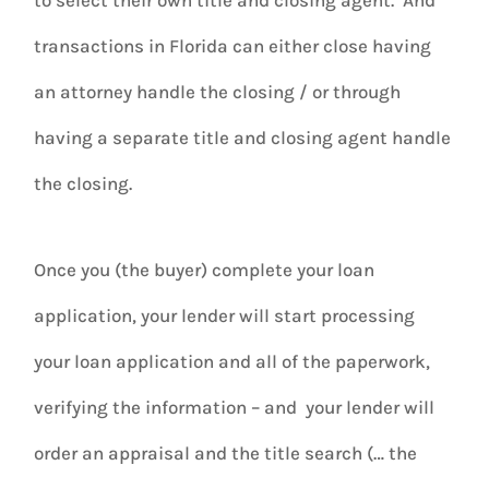
transactions in Florida can either close having
an attorney handle the closing / or through
having a separate title and closing agent handle
the closing.
Once you (the buyer) complete your loan
application, your lender will start processing
your loan application and all of the paperwork,
verifying the information – and your lender will
order an appraisal and the title search (… the