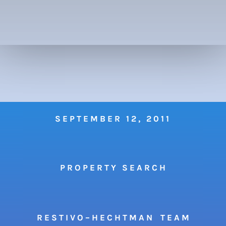
SEPTEMBER 12, 2011
P R O P E R T Y S E A R C H
R E S T I V O – H E C H T M A N T E A M