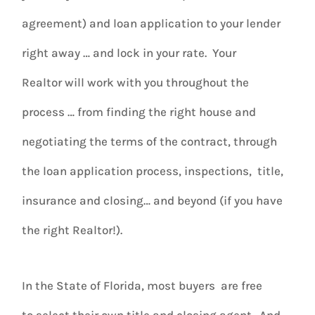
agreement) and loan application to your lender
right away … and lock in your rate. Your
Realtor will work with you throughout the
process … from finding the right house and
negotiating the terms of the contract, through
the loan application process, inspections, title,
insurance and closing… and beyond (if you have
the right Realtor!).
In the State of Florida, most buyers
are free
to select their own title and closing agent. And