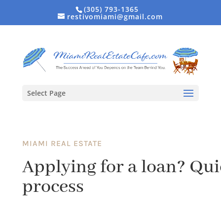
(305) 793-1365
restivomiami@gmail.com
Select Page
MIAMI REAL ESTATE
Applying for a loan? Qui
process