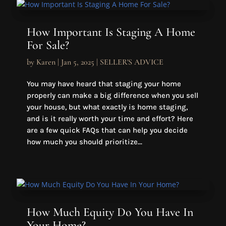
How Important Is Staging A Home
For Sale?
by
Karen
|
Jan 5, 2025
|
SELLER'S ADVICE
You may have heard that staging your home
properly can make a big difference when you sell
your house, but what exactly is home staging,
and is it really worth your time and effort? Here
are a few quick FAQs that can help you decide
how much you should prioritize...
How Much Equity Do You Have In
Your Home?