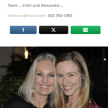
Team … Vicki and Alexandra …
restivo.v@ewm.com
305 793-1365