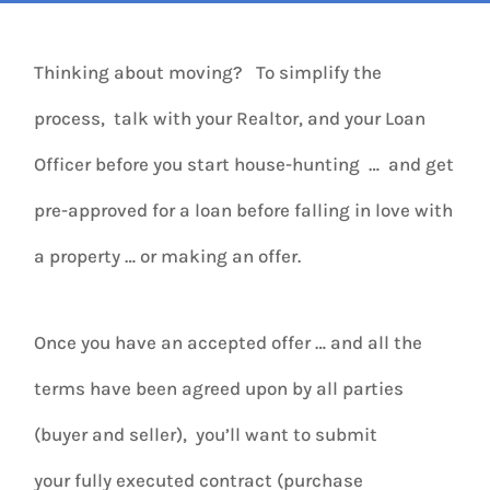
Thinking about moving? To simplify the
process, talk with your Realtor, and your Loan
Officer before you start house-hunting … and get
pre-approved for a loan before falling in love with
a property … or making an offer.
Once you have an accepted offer … and all the
terms have been agreed upon by all parties
(buyer and seller), you’ll want to submit
your fully executed contract (purchase