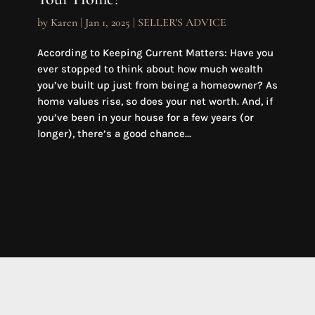
by
Karen
|
Jan 1, 2025
|
SELLER'S ADVICE
According to Keeping Current Matters: Have you
ever stopped to think about how much wealth
you’ve built up just from being a homeowner? As
home values rise, so does your net worth. And, if
you’ve been in your house for a few years (or
longer), there’s a good chance...