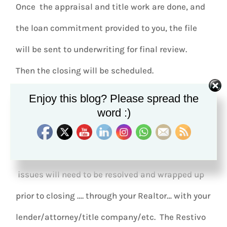
Once the appraisal and title work are done, and
the loan commitment provided to you, the file
will be sent to underwriting for final review.
Then the closing will be scheduled.
Enjoy this blog? Please spread the
If there are issues that arise during the loan
word :)
application process, with the loan itself, or with
the appraisal or title search, those
issues will need to be resolved and wrapped up
prior to closing …. through your Realtor… with your
lender/attorney/title company/etc. The Restivo