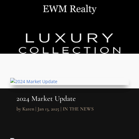
2024 Market Update
by
Karen
|
Jan 13, 2025
|
IN THE NEWS