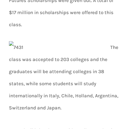
Futures Scholarships were given out. A total of
$17 million in scholarships were offered to this
class.
The
class was accepted to 203 colleges and the
graduates will be attending colleges in 38
states, while some students will study
internationally in Italy, Chile, Holland, Argentina,
Switzerland and Japan.