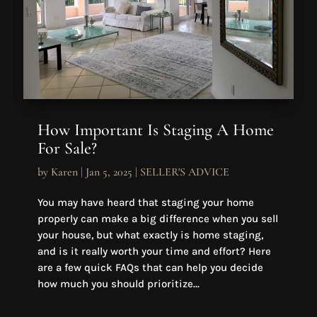
How Important Is Staging A Home
For Sale?
by
Karen
|
Jan 5, 2025
|
SELLER'S ADVICE
You may have heard that staging your home
properly can make a big difference when you sell
your house, but what exactly is home staging,
and is it really worth your time and effort? Here
are a few quick FAQs that can help you decide
how much you should prioritize...