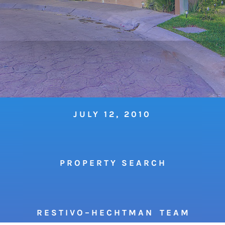
JULY 12, 2010
P R O P E R T Y S E A R C H
R E S T I V O – H E C H T M A N T E A M