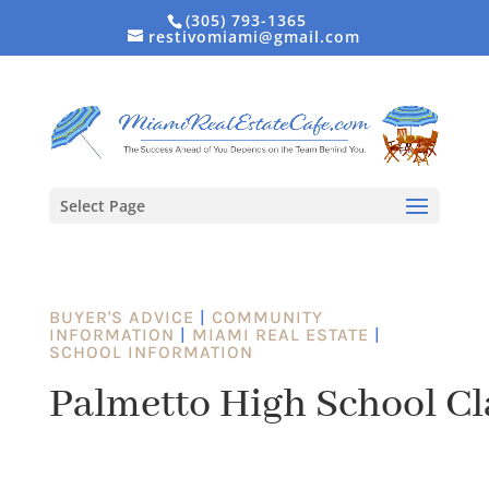
(305) 793-1365
restivomiami@gmail.com
Select Page
BUYER'S ADVICE
|
COMMUNITY
INFORMATION
|
MIAMI REAL ESTATE
|
SCHOOL INFORMATION
Palmetto High School Cl