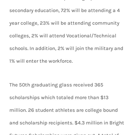
secondary education, 72% will be attending a 4
year college, 23% will be attending community
colleges, 2% will attend Vocational/Technical
schools. In addition, 2% will join the military and
1% will enter the workforce.
The 50th graduating glass received 365
scholarships which totaled more than $13
million. 26 student athletes are college bound
and scholarship recipients. $4.3 million in Bright