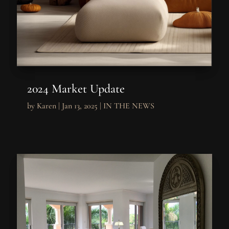
2024 Market Update
by
Karen
|
Jan 13, 2025
|
IN THE NEWS