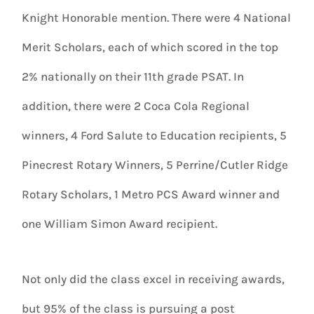
Knight Honorable mention. There were 4 National
Merit Scholars, each of which scored in the top
2% nationally on their 11th grade PSAT. In
addition, there were 2 Coca Cola Regional
winners, 4 Ford Salute to Education recipients, 5
Pinecrest Rotary Winners, 5 Perrine/Cutler Ridge
Rotary Scholars, 1 Metro PCS Award winner and
one William Simon Award recipient.
Not only did the class excel in receiving awards,
but 95% of the class is pursuing a post