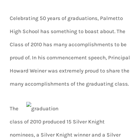
Celebrating 50 years of graduations, Palmetto
High School has something to boast about. The
Class of 2010 has many accomplishments to be
proud of. In his commencement speech, Principal
Howard Weiner was extremely proud to share the
many accomplishments of the graduating class.
The
class of 2010 produced 15 Silver Knight
nominees, a Silver Knight winner and a Silver