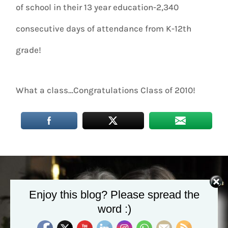
of school in their 13 year education-2,340
consecutive days of attendance from K-12th
grade!
What a class…Congratulations Class of 2010!
Enjoy this blog? Please spread the
word :)