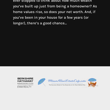
ever stopped to think about how much wealth
you’ve built up just from being a homeowner? As
home values rise, so does your net worth. And, if
you’ve been in your house for a few years (or
longer), there’s a good chance...