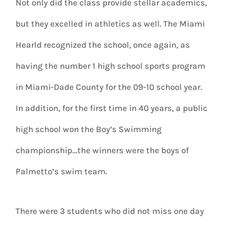
Not only did the class provide stellar academics,
but they excelled in athletics as well. The Miami
Hearld recognized the school, once again, as
having the number 1 high school sports program
in Miami-Dade County for the 09-10 school year.
In addition, for the first time in 40 years, a public
high school won the Boy’s Swimming
championship…the winners were the boys of
Palmetto’s swim team.
There were 3 students who did not miss one day