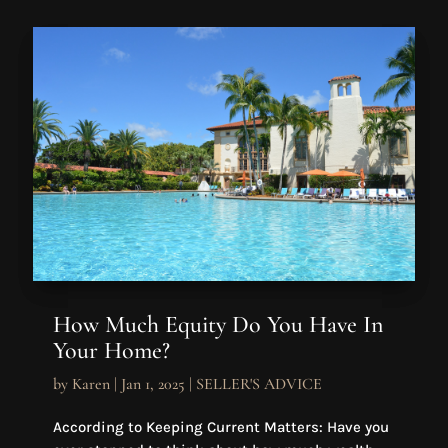
How Much Equity Do You Have In
Your Home?
by
Karen
|
Jan 1, 2025
|
SELLER'S ADVICE
According to Keeping Current Matters: Have you