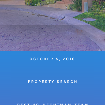
OCTOBER 5, 2016
P R O P E R T Y S E A R C H
R E S T I V O – H E C H T M A N T E A M