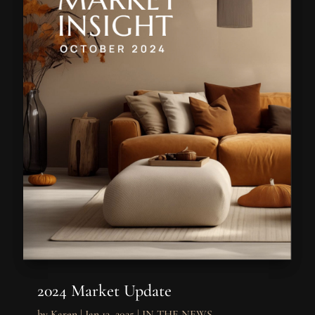
2024 Market Update
by
Karen
|
Jan 13, 2025
|
IN THE NEWS