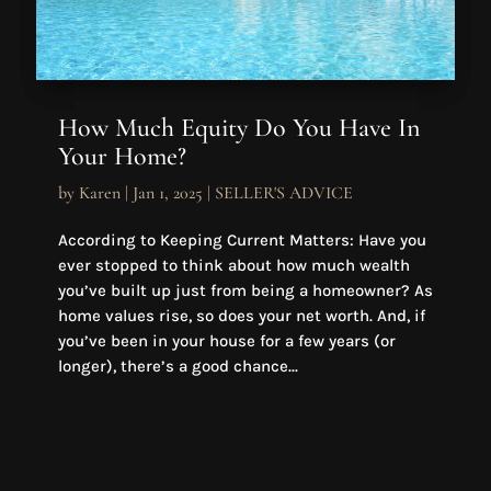
How Much Equity Do You Have In
Your Home?
by
Karen
|
Jan 1, 2025
|
SELLER'S ADVICE
According to Keeping Current Matters: Have you
ever stopped to think about how much wealth
you’ve built up just from being a homeowner? As
home values rise, so does your net worth. And, if
you’ve been in your house for a few years (or
longer), there’s a good chance...