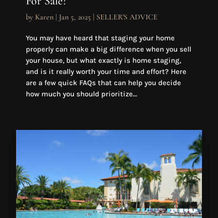
For Sale?
by
Karen
|
Jan 5, 2025
|
SELLER'S ADVICE
You may have heard that staging your home
properly can make a big difference when you sell
your house, but what exactly is home staging,
and is it really worth your time and effort? Here
are a few quick FAQs that can help you decide
how much you should prioritize...