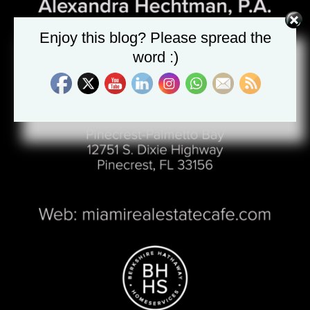
Enjoy this blog? Please spread the
word :)