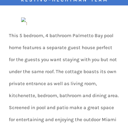
This 5 bedroom, 4 bathroom Palmetto Bay pool
home features a separate guest house perfect
for the guests you want staying with you but not
under the same roof. The cottage boasts its own
private entrance as well as living room,
kitchenette, bedroom, bathroom and dining area.
Screened in pool and patio make a great space
for entertaining and enjoying the outdoor Miami