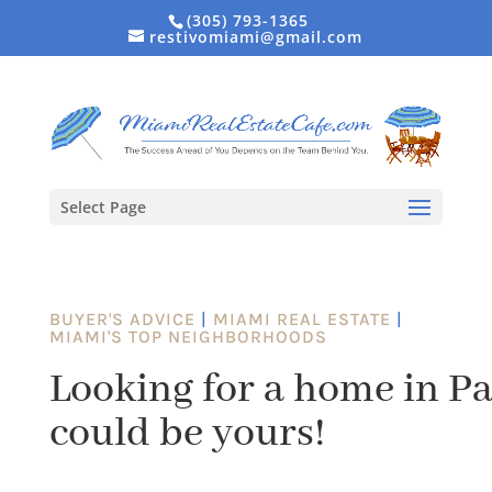
(305) 793-1365
restivomiami@gmail.com
Select Page
BUYER'S ADVICE
|
MIAMI REAL ESTATE
|
MIAMI'S TOP NEIGHBORHOODS
Looking for a home in P
could be yours!