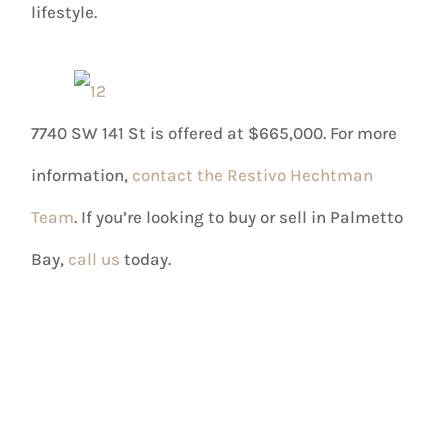
lifestyle.
7740 SW 141 St is offered at $665,000. For more
information,
contact the Restivo Hechtman
Team
. If you’re looking to buy or sell in Palmetto
Bay,
call us
today.