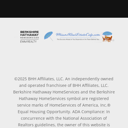
©2025 BHH Affiliates, LLC. An independently owned
and operated franchisee of BHH Affiliates, LLC.
Berkshire Hathaway HomeServices and the Berkshire
Hathaway HomeServices symbol are registered
service marks of HomeServices of America, Inc.®
Equal Housing Opportunity. ADA Compliance: In
concurrence with the National Association of
Realtors guidelines, the owner of this website is