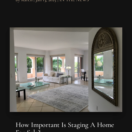
How Important Is Staging A Home