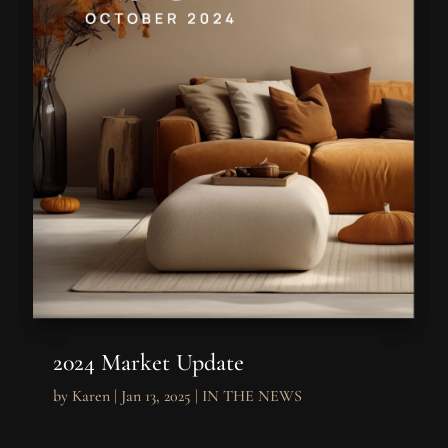
2024 Market Update
by
Karen
|
Jan 13, 2025
|
IN THE NEWS