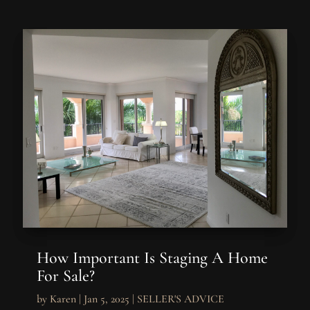
How Important Is Staging A Home
For Sale?
by
Karen
|
Jan 5, 2025
|
SELLER'S ADVICE