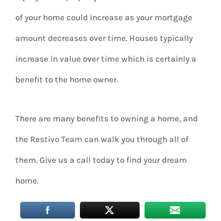
of your home could increase as your mortgage
amount decreases over time. Houses typically
increase in value over time which is certainly a
benefit to the home owner.
There are many benefits to owning a home, and
the Restivo Team can walk you through all of
them. Give us a call today to find your dream
home.