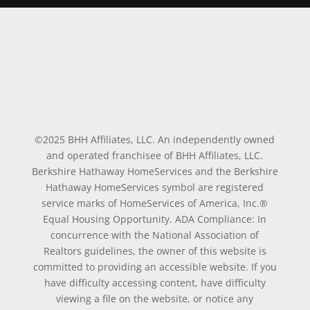
©2025 BHH Affiliates, LLC. An independently owned
and operated franchisee of BHH Affiliates, LLC.
Berkshire Hathaway HomeServices and the Berkshire
Hathaway HomeServices symbol are registered
service marks of HomeServices of America, Inc.®
Equal Housing Opportunity. ADA Compliance: In
concurrence with the National Association of
Realtors guidelines, the owner of this website is
committed to providing an accessible website. If you
have difficulty accessing content, have difficulty
viewing a file on the website, or notice any