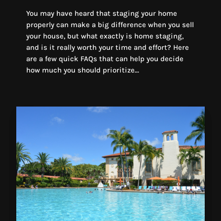
You may have heard that staging your home
properly can make a big difference when you sell
your house, but what exactly is home staging,
and is it really worth your time and effort? Here
are a few quick FAQs that can help you decide
how much you should prioritize...