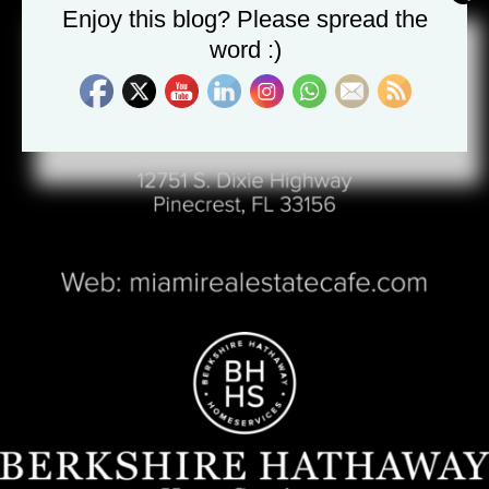
Enjoy this blog? Please spread the
word :)