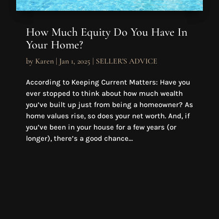
How Much Equity Do You Have In
Your Home?
by
Karen
|
Jan 1, 2025
|
SELLER'S ADVICE
According to Keeping Current Matters: Have you
ever stopped to think about how much wealth
you’ve built up just from being a homeowner? As
home values rise, so does your net worth. And, if
you’ve been in your house for a few years (or
longer), there’s a good chance...