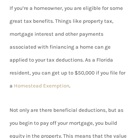
If you’re a homeowner, you are eligible for some
great tax benefits. Things like property tax,
mortgage interest and other payments
associated with finiancing a home can ge
applied to your tax deductions. As a Florida
resident, you can get up to $50,000 if you file for
a
Homestead Exemption
.
Not only are there beneficial deductions, but as
you begin to pay off your mortgage, you build
equity in the property. This means that the value