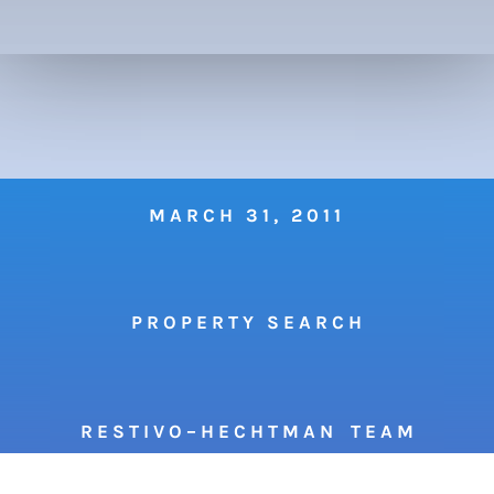
MARCH 31, 2011
P R O P E R T Y S E A R C H
R E S T I V O – H E C H T M A N T E A M