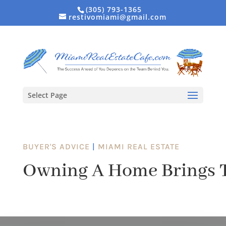
(305) 793-1365
restivomiami@gmail.com
Select Page
BUYER'S ADVICE
|
MIAMI REAL ESTATE
Owning A Home Brings T