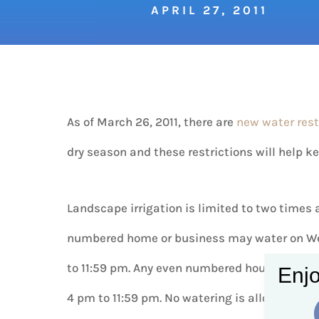
APRIL 27, 2011
As of March 26, 2011, there are
new water rest
dry season and these restrictions will help 
Landscape irrigation is limited to two times 
numbered home or business may water on We
to 11:59 pm. Any even numbered house may w
Enjo
4 pm to 11:59 pm. No watering is allowed fro