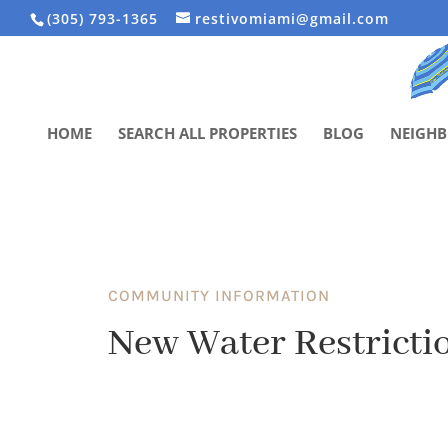
(305) 793-1365
restivomiami@gmail.com
HOME
SEARCH ALL PROPERTIES
BLOG
NEIGH
COMMUNITY INFORMATION
New Water Restrictio