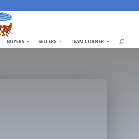
BUYERS
SELLERS
TEAM CORNER