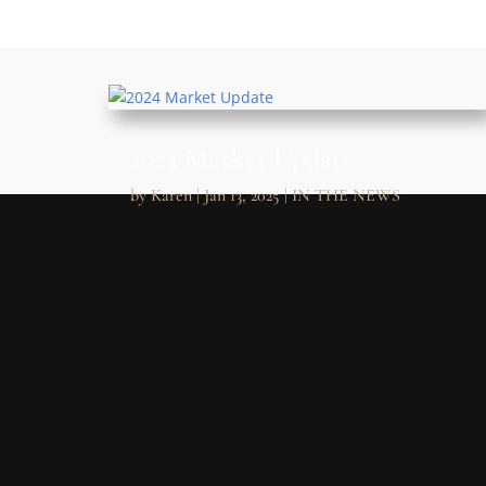
2024 Market Update
by
Karen
|
Jan 13, 2025
|
IN THE NEWS