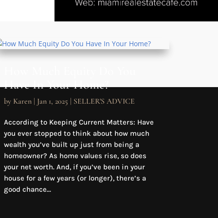
How Much Equity Do You
Have In Your Home?
by
Karen
|
Jan 1, 2025
|
SELLER'S ADVICE
According to Keeping Current Matters: Have
you ever stopped to think about how much
wealth you’ve built up just from being a
homeowner? As home values rise, so does
your net worth. And, if you’ve been in your
house for a few years (or longer), there’s a
good chance...