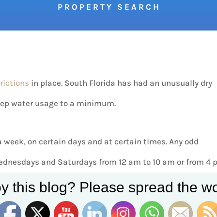
P R O P E R T Y S E A R C H
rictions
in place. South Florida has had an unusually dry
keep water usage to a minimum.
a week, on certain days and at certain times. Any odd
dnesdays and Saturdays from 12 am to 10 am or from 4
ater on Thursdays and Sundays from 12 am to 10 am or f
y this blog? Please spread the wo
m 10 am to 4 pm.