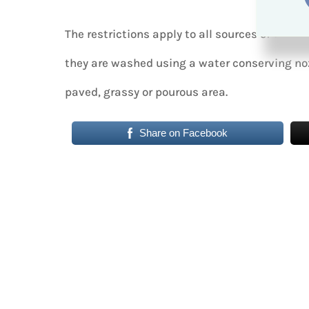
The restrictions apply to all sources of wate
they are washed using a water conserving noz
paved, grassy or pourous area.
Share on Facebook