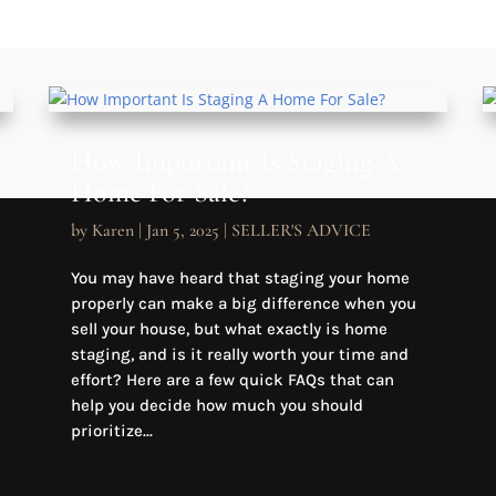
How Important Is Staging A
Home For Sale?
by
Karen
|
Jan 5, 2025
|
SELLER'S ADVICE
You may have heard that staging your home
properly can make a big difference when you
sell your house, but what exactly is home
staging, and is it really worth your time and
effort? Here are a few quick FAQs that can
help you decide how much you should
prioritize...