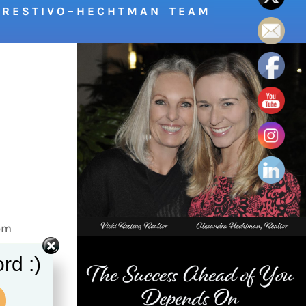
R E S T I V O – H E C H T M A N T E A M
 pm
rom
rd :)