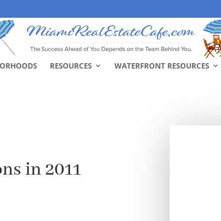
BORHOODS
RESOURCES
WATERFRONT RESOURCES
ns in 2011