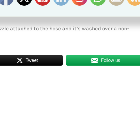
r, including wells. You may wash cars and boats, so long as
zle attached to the hose and it’s washed over a non-
Tweet
Follow us