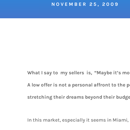
NOVEMBER 25, 2009
What I say to my sellers is, “Maybe it’s m
A low offer is not a personal affront to the 
stretching their dreams beyond their budge
In this market, especially it seems in Miami