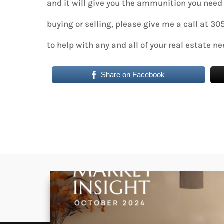
and it will give you the ammunition you need 
buying or selling, please give me a call at 3
to help with any and all of your real estate ne
Share on Facebook