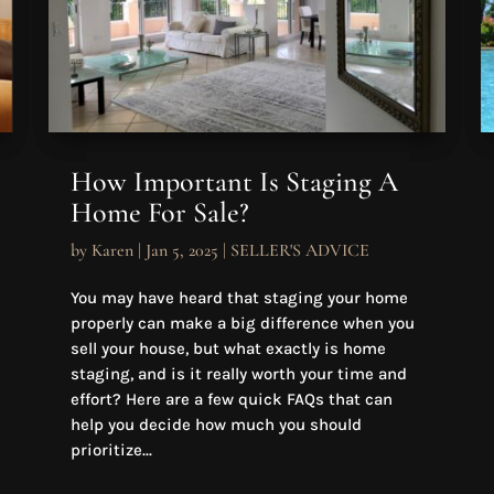
How Important Is Staging A
Home For Sale?
by
Karen
|
Jan 5, 2025
|
SELLER'S ADVICE
You may have heard that staging your home
properly can make a big difference when you
sell your house, but what exactly is home
staging, and is it really worth your time and
effort? Here are a few quick FAQs that can
help you decide how much you should
prioritize...