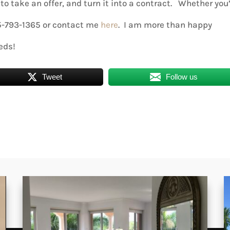
to take an offer, and turn it into a contract. Whether you
05-793-1365 or contact me
here
. I am more than happy
eds!
Tweet
Follow us