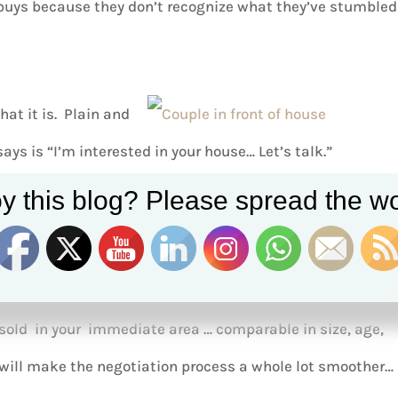
 buys because they don’t recognize what they’ve stumbled
what it is. Plain and
says is “I’m interested in your house… Let’s talk.”
y this blog? Please spread the wo
 will know soon enough.
yourself with a clear understanding as to what’s out there
sold in your immediate area … comparable in size, age,
will make the negotiation process a whole lot smoother…