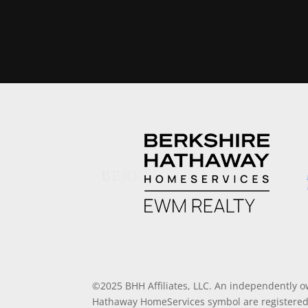
©2025 BHH Affiliates, LLC. An independently o
Hathaway HomeServices symbol are registered 