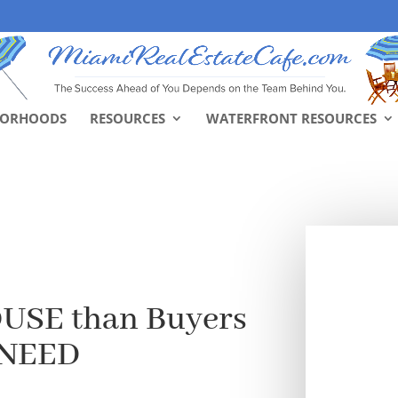
BORHOODS
RESOURCES
WATERFRONT RESOURCES
USE than Buyers
 NEED