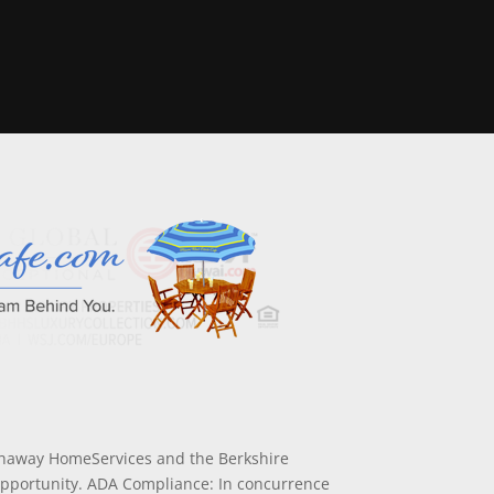
athaway HomeServices and the Berkshire
Opportunity. ADA Compliance: In concurrence