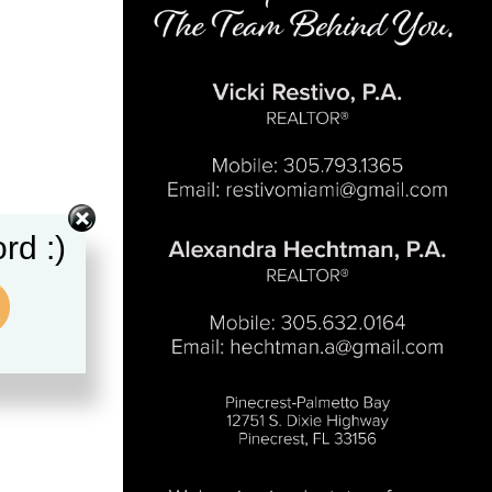
rd :)
.