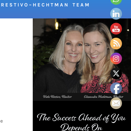
R E S T I V O – H E C H T M A N T E A M
.
ke