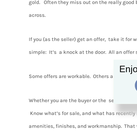
gold. Often they miss out on the really good
across.
If you (as the seller) get an offer, take it for 
simple: It’s a knock at the door. All an offer 
Enjo
Some offers are workable. Others aren’t. You
Whether you are the buyer or the seller, arm 
Know what’s for sale, and what has recently 
amenities, finishes, and workmanship. That 