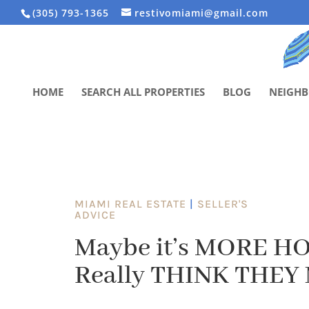
(305) 793-1365
restivomiami@gmail.com
HOME
SEARCH ALL PROPERTIES
BLOG
NEIGH
MIAMI REAL ESTATE
|
SELLER'S
ADVICE
Maybe it’s MORE HO
Really THINK THEY