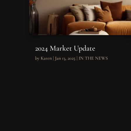
2024 Market Update
by
Karen
|
Jan 13, 2025
|
IN THE NEWS