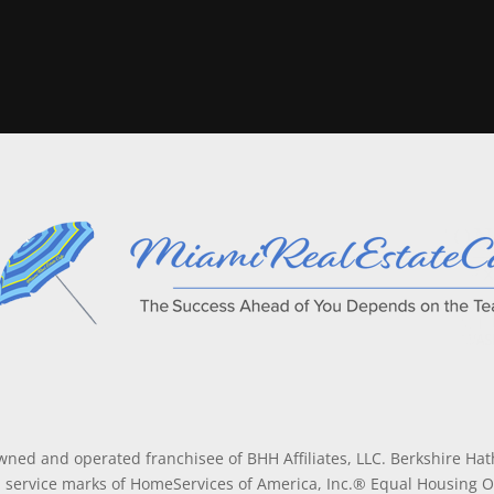
wned and operated franchisee of BHH Affiliates, LLC. Berkshire H
service marks of HomeServices of America, Inc.® Equal Housing 