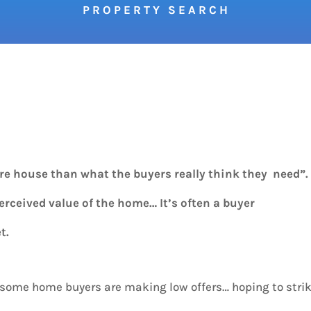
P R O P E R T Y S E A R C H
ore house than what the buyers really think they need”
perceived value of the home… It’s often a buyer
t.
, some home buyers are making low offers… hoping to stri