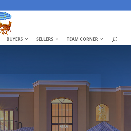
BUYERS
SELLERS
TEAM CORNER