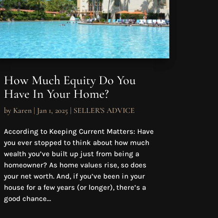
How Much Equity Do You
Have In Your Home?
by
Karen
|
Jan 1, 2025
|
SELLER'S ADVICE
According to Keeping Current Matters: Have
you ever stopped to think about how much
wealth you’ve built up just from being a
homeowner? As home values rise, so does
your net worth. And, if you’ve been in your
house for a few years (or longer), there’s a
good chance...