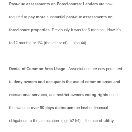
Past-due assessments on Foreclosures
:
Lenders
are now
required to
pay more
substantial
past-due assessments on
foreclosure properties
. Previously it was for 6 months. Now it’s
for12 months or 1% (the lessor of) – (pg 44).
Denial of Common Area Usage
: Associations are now permitted
to
deny owners and occupants the use of common areas and
recreational services
, and
restrict owners voting rights
once
the owner is
over 90 days delinquent
on his/her financial
obligations to the association (pgs 52-54). The use of
utility