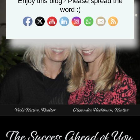
Enjoy this blog? Please spread the
word :)