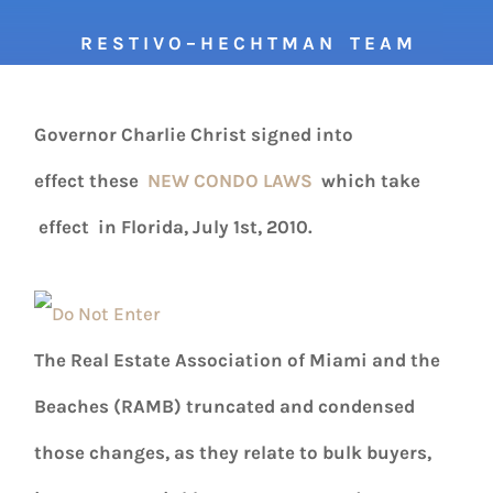
R E S T I V O – H E C H T M A N T E A M
Governor Charlie Christ signed into
effect these
NEW CONDO LAWS
which take
effect in Florida, July 1st, 2010.
The Real Estate Association of Miami and the
Beaches (RAMB) truncated and condensed
those changes, as they relate to bulk buyers,