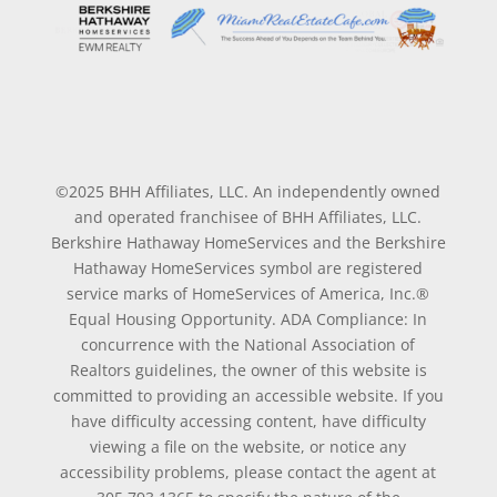
©2025 BHH Affiliates, LLC. An independently owned
and operated franchisee of BHH Affiliates, LLC.
Berkshire Hathaway HomeServices and the Berkshire
Hathaway HomeServices symbol are registered
service marks of HomeServices of America, Inc.®
Equal Housing Opportunity. ADA Compliance: In
concurrence with the National Association of
Realtors guidelines, the owner of this website is
committed to providing an accessible website. If you
have difficulty accessing content, have difficulty
viewing a file on the website, or notice any
accessibility problems, please contact the agent at