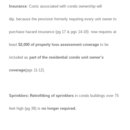
Insurance
: Costs associated with condo ownership will
dip, because the provision formerly requiring every unit owner to
purchase hazard insurance (pg 17 & pgs 14-18) now requires at
least
$2,000 of property loss assessment coverage
to be
included as
part of the residential condo unit owner’s
coverage
(pgs 11-12).
Sprinklers: Retrofitting of sprinklers
in condo buildings over 75
feet high (pg 39) is
no longer required.