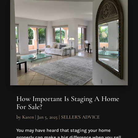
How Important Is Staging A Home
For Sale?
by
Karen
|
Jan 5, 2025
|
SELLER'S ADVICE
You may have heard that staging your home
properly can make a big difference when you sell