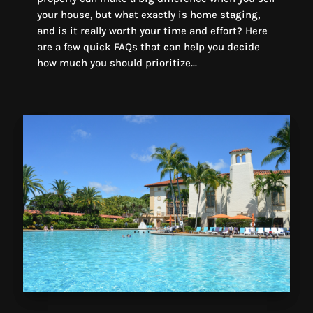
your house, but what exactly is home staging,
and is it really worth your time and effort? Here
are a few quick FAQs that can help you decide
how much you should prioritize...