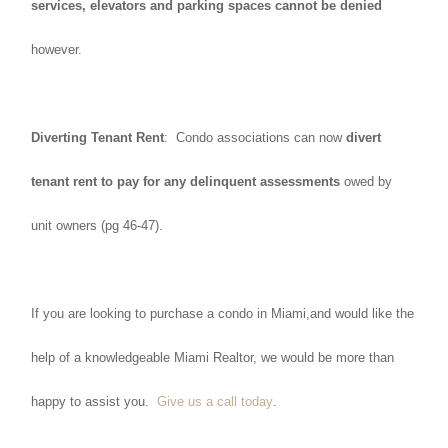
services, elevators and parking spaces cannot be denied
however.
Diverting Tenant Rent
: Condo associations can now
divert
tenant rent to pay for any delinquent assessments
owed by
unit owners (pg 46-47).
If you are looking to purchase a condo in Miami,and would like the
help of a knowledgeable Miami Realtor, we would be more than
happy to assist you.
Give us a call today
.