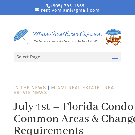
(305) 793-1365
restivomiami@gmail.com
Select Page
IN THE NEWS
|
MIAMI REAL ESTATE
|
REAL
ESTATE NEWS
July 1st – Florida Condo
Common Areas & Change
Requirements