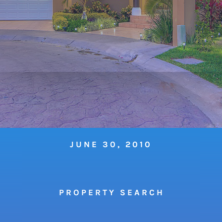
JUNE 30, 2010
P R O P E R T Y S E A R C H