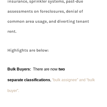
insurance, sprinkler systems, past-due
assessments on foreclosures, denial of
common area usage, and diverting tenant
rent.
Highlights are below:
Bulk Buyers:
There are now
two
separate classifications
,
“bulk assignee” and “bulk
buyer”.