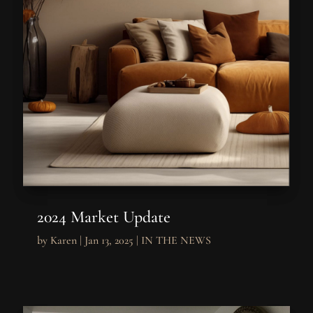
2024 Market Update
by
Karen
|
Jan 13, 2025
|
IN THE NEWS