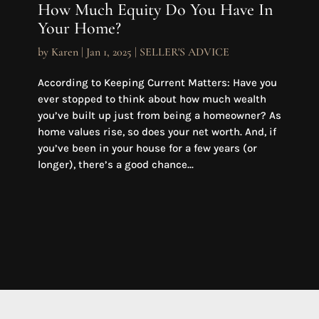
How Much Equity Do You Have In
Your Home?
by
Karen
|
Jan 1, 2025
|
SELLER'S ADVICE
According to Keeping Current Matters: Have you
ever stopped to think about how much wealth
you’ve built up just from being a homeowner? As
home values rise, so does your net worth. And, if
you’ve been in your house for a few years (or
longer), there’s a good chance...