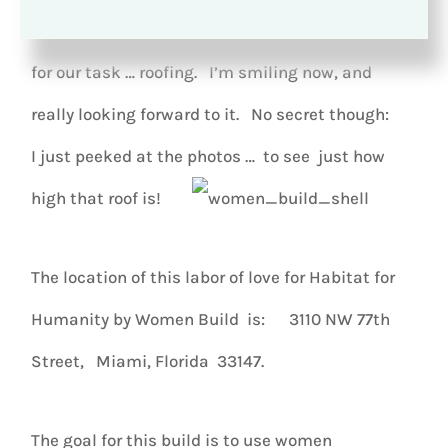
Daunting
, though, is the descriptive term I’d use
for our task … roofing. I’m smiling now, and
really looking forward to it. No secret though:
I just peeked at the photos … to see just how
high that roof is!
The location of this labor of love for Habitat for
Humanity by Women Build is: 3110 NW 77th
Street, Miami, Florida 33147.
The goal for this build is to use women