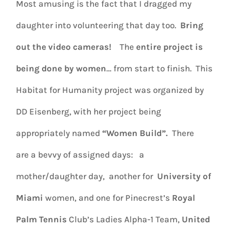
Most amusing is the fact that I dragged my
daughter into volunteering that day too.
Bring
out the video cameras!
The
entire project is
being done by women
… from start to finish. This
Habitat for Humanity project was organized by
DD Eisenberg, with her project being
appropriately named
“Women Build”.
There
are a bevvy of assigned days: a
mother/daughter day, another for
University of
Miami
women, and one for Pinecrest’s
Royal
Palm Tennis
Club’s Ladies Alpha-1 Team,
United