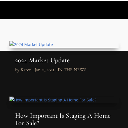
2024 Market Update
by
Karen
|
Jan 13, 2025
|
IN THE NEWS
How Important Is Staging A Home
For Sale?