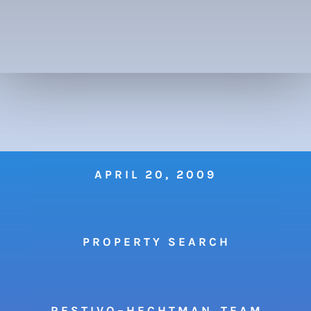
APRIL 20, 2009
P R O P E R T Y S E A R C H
R E S T I V O – H E C H T M A N T E A M