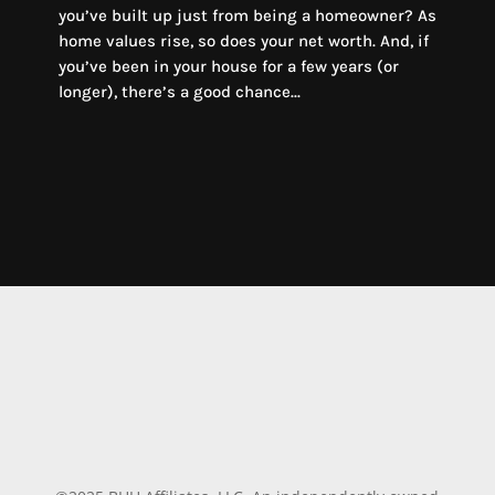
you’ve built up just from being a homeowner? As
home values rise, so does your net worth. And, if
you’ve been in your house for a few years (or
longer), there’s a good chance...