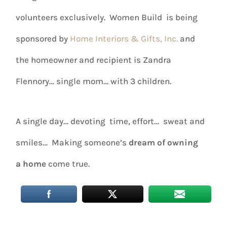
volunteers exclusively. Women Build is being
sponsored by
Home Interiors & Gifts, Inc.
and
the homeowner and recipient is Zandra
Flennory… single mom… with 3 children.
A single day… devoting time, effort… sweat and
smiles… Making someone’s
dream of owning
a home
come true.