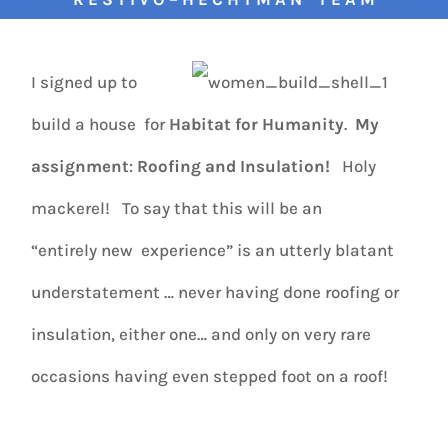
I signed up to
build a house for
Habitat for Humanity
.
My
assignment
:
Roofing and Insulation!
Holy
mackerel! To say that this will be an
“entirely new experience” is an utterly blatant
understatement … never having done roofing or
insulation, either one… and only on very rare
occasions having even stepped foot on a roof!