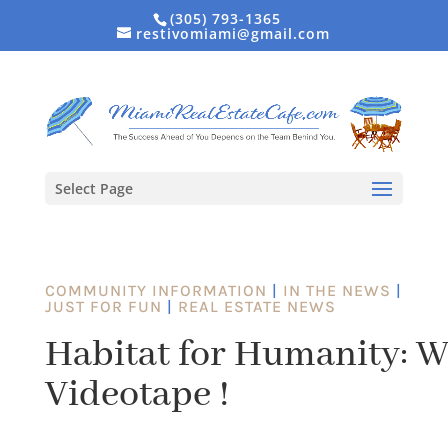
(305) 793-1365
restivomiami@gmail.com
Select Page
COMMUNITY INFORMATION
|
IN THE NEWS
|
JUST FOR FUN
|
REAL ESTATE NEWS
Habitat for Humanity: W
Videotape !