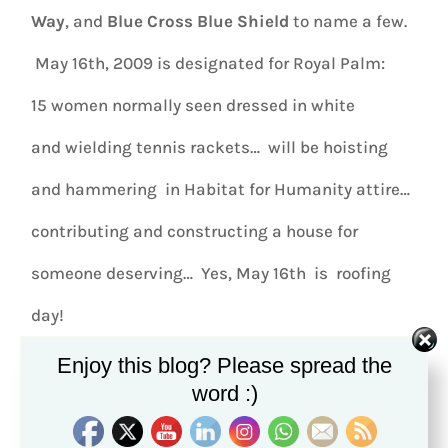
Way
, and
Blue Cross Blue Shield
to name a few.
May 16th, 2009 is designated for Royal Palm:
15 women normally seen dressed in white
and wielding tennis rackets… will be hoisting
and hammering in Habitat for Humanity attire…
contributing and constructing a house for
someone deserving… Yes, May 16th is roofing
day!
Enjoy this blog? Please spread the
word :)
HGTV Home Design
shows, are
inspiring
…
Extreme Makeover Home Edition
,
touching
.