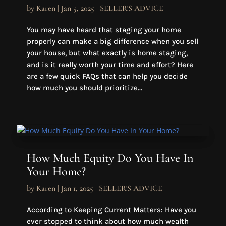
by
Karen
|
Jan 5, 2025
|
SELLER'S ADVICE
You may have heard that staging your home
properly can make a big difference when you sell
your house, but what exactly is home staging,
and is it really worth your time and effort? Here
are a few quick FAQs that can help you decide
how much you should prioritize...
How Much Equity Do You Have In
Your Home?
by
Karen
|
Jan 1, 2025
|
SELLER'S ADVICE
According to Keeping Current Matters: Have you
ever stopped to think about how much wealth