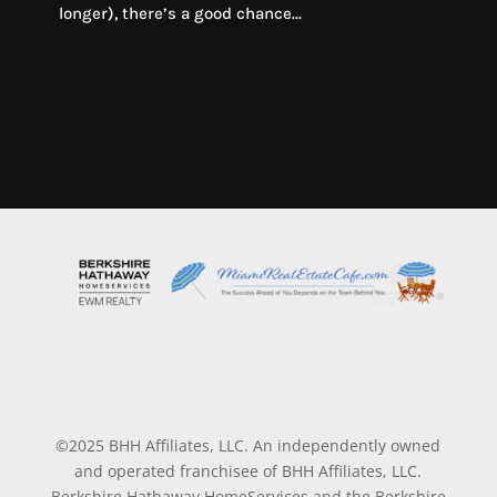
longer), there’s a good chance...
©2025 BHH Affiliates, LLC. An independently owned
and operated franchisee of BHH Affiliates, LLC.
Berkshire Hathaway HomeServices and the Berkshire