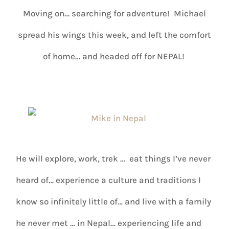
Moving on… searching for adventure! Michael
spread his wings this week, and left the comfort
of home… and headed off for NEPAL!
He will explore, work, trek … eat things I’ve never
heard of… experience a culture and traditions I
know so infinitely little of… and live with a family
he never met … in Nepal… experiencing life and