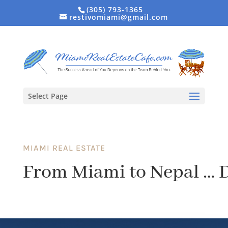
(305) 793-1365
restivomiami@gmail.com
Select Page
MIAMI REAL ESTATE
From Miami to Nepal … 