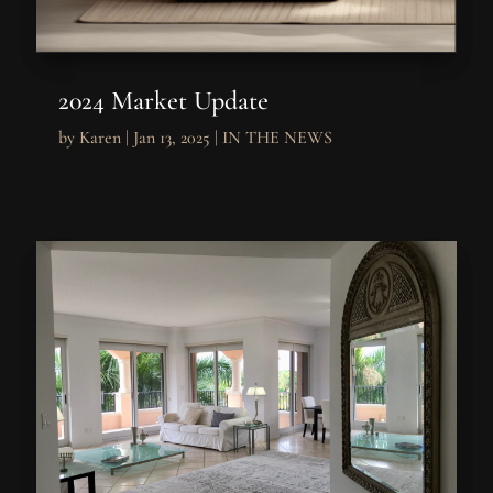
2024 Market Update
by
Karen
|
Jan 13, 2025
|
IN THE NEWS