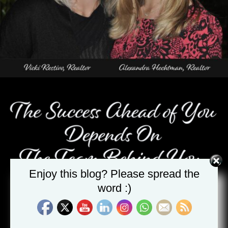
Enjoy this blog? Please spread the
word :)