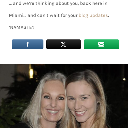
… and we’re thinking about you, back here in
Miami… and can’t wait for your
blog updates
.
‘NAMASTE’!