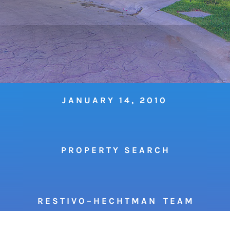
JANUARY 14, 2010
P R O P E R T Y S E A R C H
R E S T I V O – H E C H T M A N T E A M