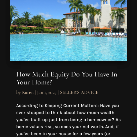
How Much Equity Do You Have In
Your Home?
by
Karen
|
Jan 1, 2025
|
SELLER'S ADVICE
According to Keeping Current Matters: Have you
ever stopped to think about how much wealth
you’ve built up just from being a homeowner? As
home values rise, so does your net worth. And, if
you’ve been in your house for a few years (or