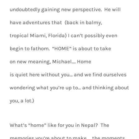
undoubtedly gaining new perspective. He will
have adventures that (back in balmy,
tropical Miami, Florida) I can’t possibly even
begin to fathom. “HOME” is about to take
on new meaning, Michael…. Home
is quiet here without you… and we find ourselves
wondering what you’re up to… and thinking about
you, a lot.)
What’s “home” like for you in Nepal? The
memories you’re about to make
… the moments