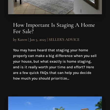
How Important Is Staging A Home
For Sale?
by
Karen
|
Jan 5, 2025
|
SELLER'S ADVICE
You may have heard that staging your home
properly can make a big difference when you sell
your house, but what exactly is home staging,
and is it really worth your time and effort? Here
are a few quick FAQs that can help you decide
how much you should prioritize...