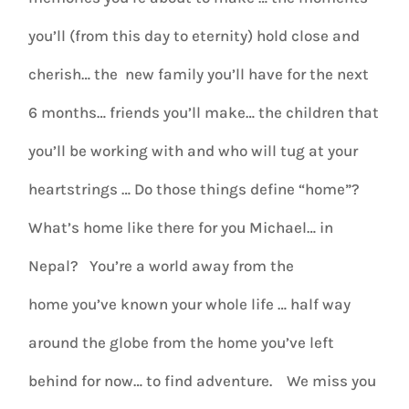
you’ll (from this day to eternity) hold close and
cherish… the new family you’ll have for the next
6 months… friends you’ll make… the children that
you’ll be working with and who will tug at your
heartstrings … Do those things define “home”?
What’s home like there for you Michael… in
Nepal? You’re a world away from the
home you’ve known your whole life … half way
around the globe from the home you’ve left
behind for now… to find adventure. We miss you