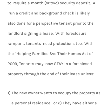
to require a month (or two) security deposit. A
run a credit and background check is likely
also done for a perspective tenant prior to the
landlord signing a lease. With foreclosure
rampant, tenants need protections too. With
the “Helping Families Sve Their Homes Act of
2009, Tenants may now STAY in a foreclosed
property through the end of their lease unless:
1) The new owner wants to occupy the property as
a personal residence, or 2) They have either a