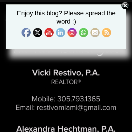
Enjoy this blog? Please spread the
word :)