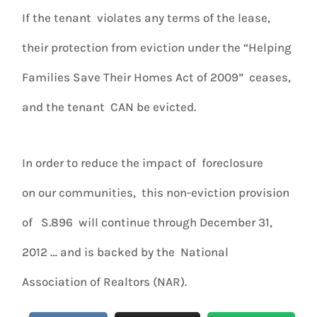
If the tenant violates any terms of the lease,
their protection from eviction under the “Helping
Families Save Their Homes Act of 2009” ceases,
and the tenant CAN be evicted.
In order to reduce the impact of foreclosure
on our communities, this non-eviction provision
of S.896 will continue through December 31,
2012 … and is backed by the National
Association of Realtors (NAR).