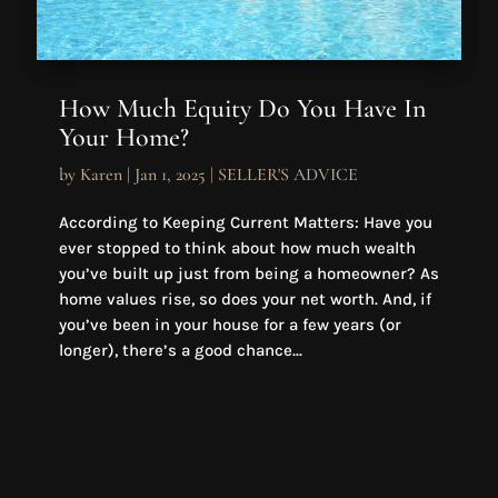
How Much Equity Do You Have In
Your Home?
by
Karen
|
Jan 1, 2025
|
SELLER'S ADVICE
According to Keeping Current Matters: Have you
ever stopped to think about how much wealth
you’ve built up just from being a homeowner? As
home values rise, so does your net worth. And, if
you’ve been in your house for a few years (or
longer), there’s a good chance...