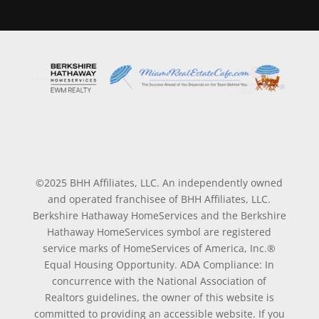
©2025 BHH Affiliates, LLC. An independently owned
and operated franchisee of BHH Affiliates, LLC.
Berkshire Hathaway HomeServices and the Berkshire
Hathaway HomeServices symbol are registered
service marks of HomeServices of America, Inc.®
Equal Housing Opportunity. ADA Compliance: In
concurrence with the National Association of
Realtors guidelines, the owner of this website is
committed to providing an accessible website. If you