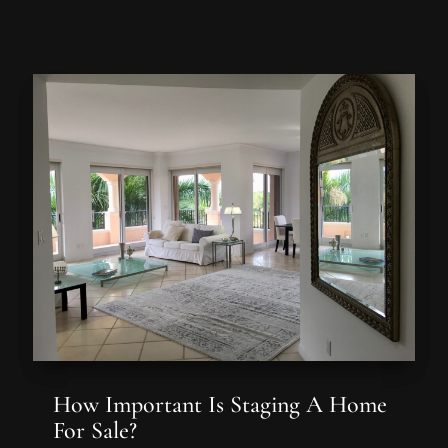
How Important Is Staging A Home
For Sale?