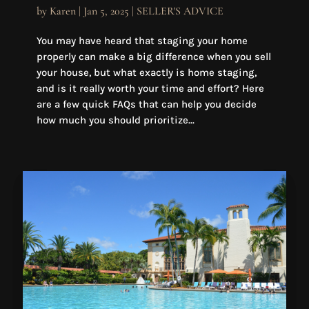
by
Karen
|
Jan 5, 2025
|
SELLER'S ADVICE
You may have heard that staging your home
properly can make a big difference when you sell
your house, but what exactly is home staging,
and is it really worth your time and effort? Here
are a few quick FAQs that can help you decide
how much you should prioritize...