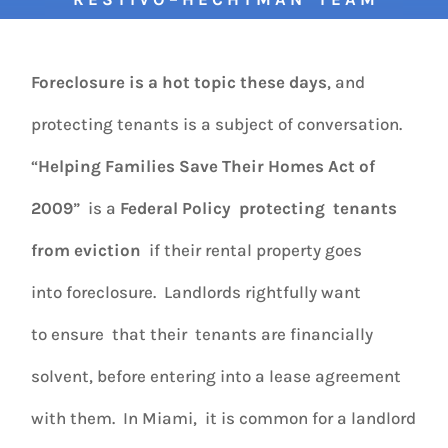
Foreclosure is a hot topic these days
, and
protecting tenants is a subject of conversation.
“
Helping Families Save Their Homes Act of
2009
” is a
Federal Policy
protecting tenants
from eviction
if their rental property goes
into foreclosure. Landlords rightfully want
to ensure that their tenants are financially
solvent, before entering into a lease agreement
with them. In Miami, it is common for a landlord