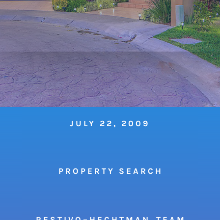
JULY 22, 2009
P R O P E R T Y S E A R C H
R E S T I V O – H E C H T M A N T E A M