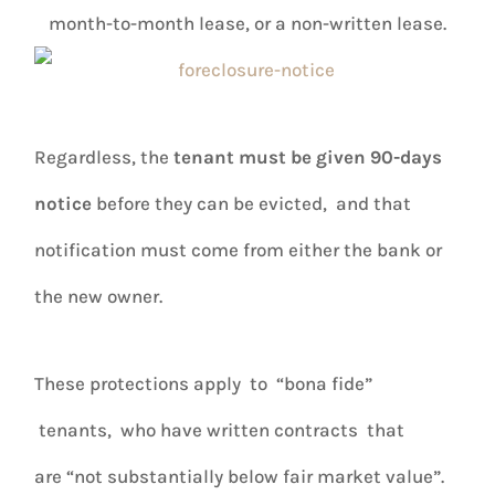
month-to-month lease, or a non-written lease.
Regardless, the
tenant must be given 90-days
notice
before they can be evicted, and that
notification must come from either the bank or
the new owner.
These protections apply to “bona fide”
tenants, who have written contracts that
are “not substantially below fair market value”.