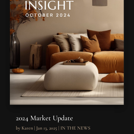
2024 Market Update
by
Karen
|
Jan 13, 2025
|
IN THE NEWS