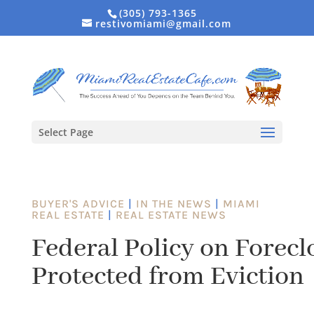
(305) 793-1365
restivomiami@gmail.com
Select Page
BUYER'S ADVICE
|
IN THE NEWS
|
MIAMI
REAL ESTATE
|
REAL ESTATE NEWS
Federal Policy on Forecl
Protected from Eviction