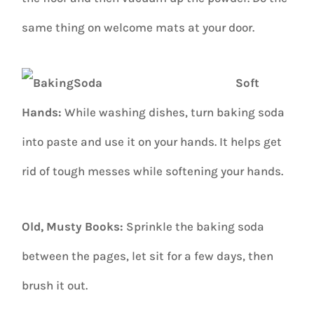
same thing on welcome mats at your door.
Soft
Hands:
While washing dishes, turn baking soda
into paste and use it on your hands. It helps get
rid of tough messes while softening your hands.
Old, Musty Books:
Sprinkle the baking soda
between the pages, let sit for a few days, then
brush it out.