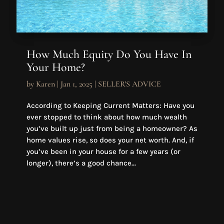
How Much Equity Do You Have In
Your Home?
by
Karen
|
Jan 1, 2025
|
SELLER'S ADVICE
According to Keeping Current Matters: Have you
ever stopped to think about how much wealth
you’ve built up just from being a homeowner? As
home values rise, so does your net worth. And, if
you’ve been in your house for a few years (or
longer), there’s a good chance...