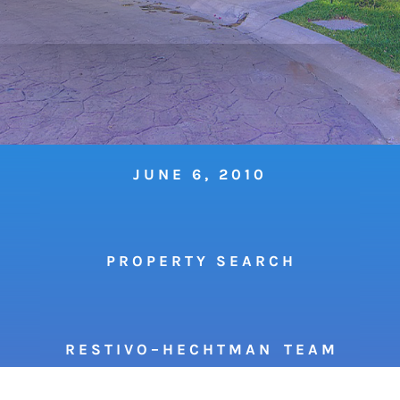
JUNE 6, 2010
P R O P E R T Y S E A R C H
R E S T I V O – H E C H T M A N T E A M