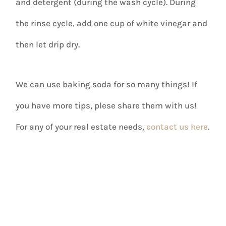
and detergent (during the wash cycle). During
the rinse cycle, add one cup of white vinegar and
then let drip dry.
We can use baking soda for so many things! If
you have more tips, plese share them with us!
For any of your real estate needs,
contact us here
.