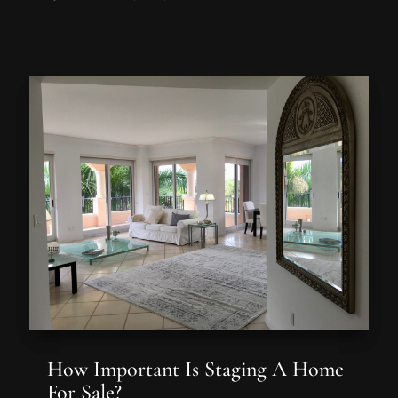
How Important Is Staging A Home
For Sale?