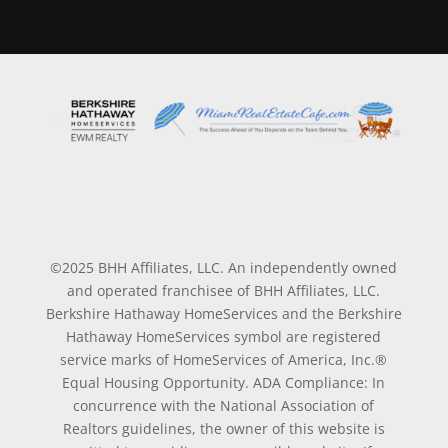
©2025 BHH Affiliates, LLC. An independently owned
and operated franchisee of BHH Affiliates, LLC.
Berkshire Hathaway HomeServices and the Berkshire
Hathaway HomeServices symbol are registered
service marks of HomeServices of America, Inc.®
Equal Housing Opportunity. ADA Compliance: In
concurrence with the National Association of
Realtors guidelines, the owner of this website is