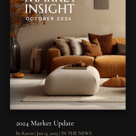
2024 Market Update
by
Karen
|
Jan 13, 2025
|
IN THE NEWS