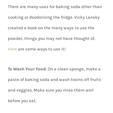
There are many uses for baking soda other than
cooking or deodorizing the fridge. Vicky Lansky
created a book on the many ways to use the
powder, things you may not have thought of.
Here
are some ways to use it!
To Wash Your Food:
On a clean sponge, make a
paste of baking soda and wash toxins off fruits
and veggies. Make sure you rinse them well
before you eat.