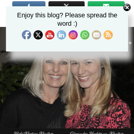
Enjoy this blog? Please spread the
word :)