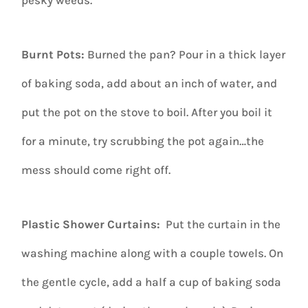
Burnt Pots:
Burned the pan? Pour in a thick layer
of baking soda, add about an inch of water, and
put the pot on the stove to boil. After you boil it
for a minute, try scrubbing the pot again…the
mess should come right off.
Plastic Shower Curtains:
Put the curtain in the
washing machine along with a couple towels. On
the gentle cycle, add a half a cup of baking soda