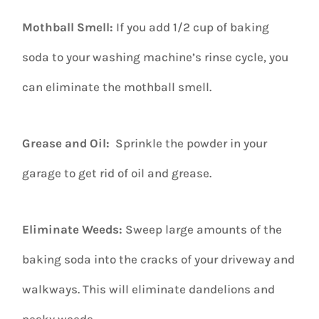
Mothball Smell:
If you add 1/2 cup of baking
soda to your washing machine’s rinse cycle, you
can eliminate the mothball smell.
Grease and Oil:
Sprinkle the powder in your
garage to get rid of oil and grease.
Eliminate Weeds:
Sweep large amounts of the
baking soda into the cracks of your driveway and
walkways. This will eliminate dandelions and
pesky weeds.