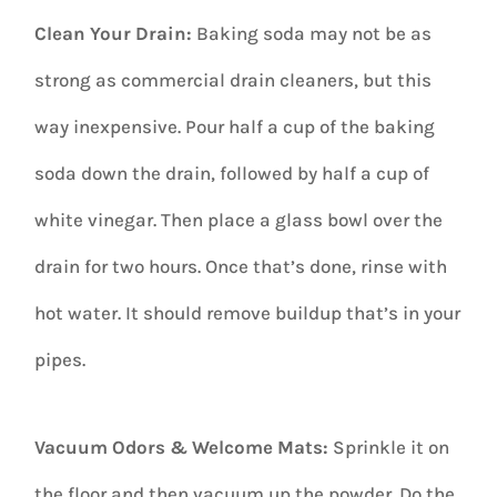
Clean Your Drain:
Baking soda may not be as
strong as commercial drain cleaners, but this
way inexpensive. Pour half a cup of the baking
soda down the drain, followed by half a cup of
white vinegar. Then place a glass bowl over the
drain for two hours. Once that’s done, rinse with
hot water. It should remove buildup that’s in your
pipes.
Vacuum Odors & Welcome Mats:
Sprinkle it on
the floor and then vacuum up the powder. Do the