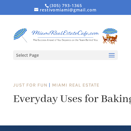
(305) 793-1365
restivomiami@gmail.com
Select Page
JUST FOR FUN
|
MIAMI REAL ESTATE
Everyday Uses for Bakin