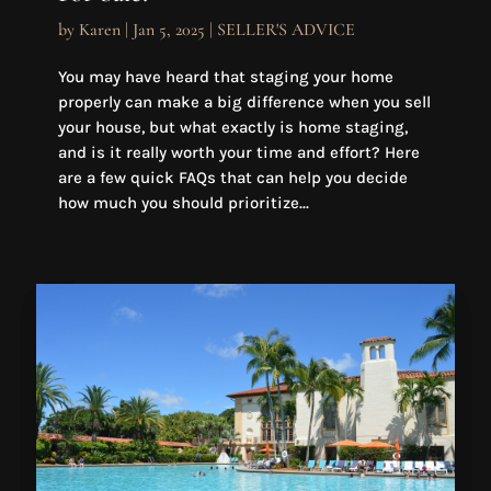
by
Karen
|
Jan 5, 2025
|
SELLER'S ADVICE
You may have heard that staging your home
properly can make a big difference when you sell
your house, but what exactly is home staging,
and is it really worth your time and effort? Here
are a few quick FAQs that can help you decide
how much you should prioritize...