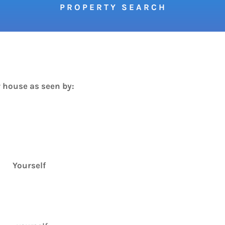
P R O P E R T Y S E A R C H
 house as seen by:
Yourself