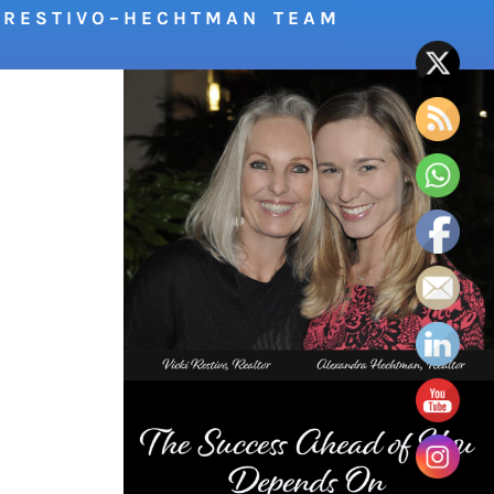
R E S T I V O – H E C H T M A N T E A M