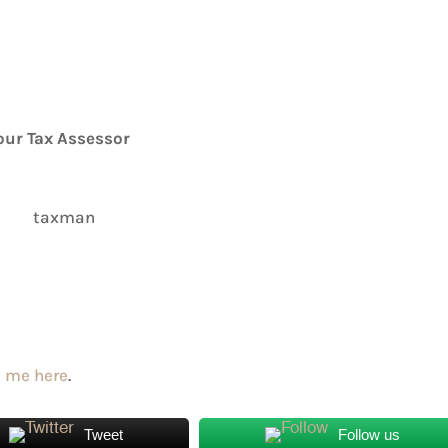
our Tax Assessor
 me here
.
Tweet
Follow us