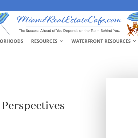
BORHOODS
RESOURCES
WATERFRONT RESOURCES
 Perspectives