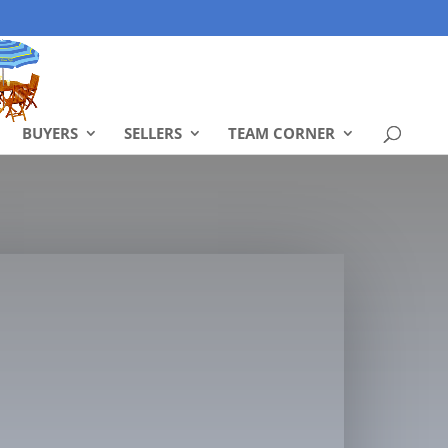
BUYERS
SELLERS
TEAM CORNER