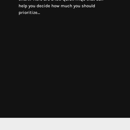
help you decide how much you should
prioritize...