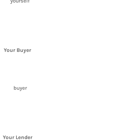
Your Buyer
Your Lender