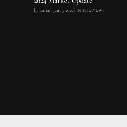
2024 Market Update
by
Karen
|
Jan 13, 2025
|
IN THE NEWS