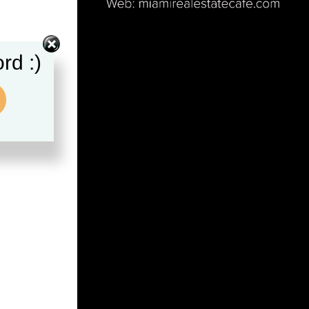
rd :)