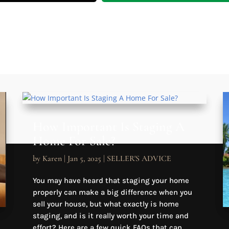
How Important Is Staging A
Home For Sale?
by
Karen
|
Jan 5, 2025
|
SELLER'S ADVICE
You may have heard that staging your home
properly can make a big difference when you
sell your house, but what exactly is home
staging, and is it really worth your time and
effort? Here are a few quick FAQs that can