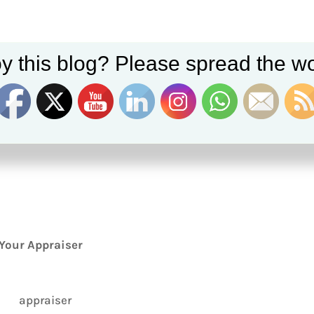
y this blog? Please spread the wo
Your Appraiser