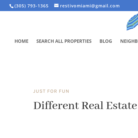
(305) 793-1365
restivomiami@gmail.com
HOME
SEARCH ALL PROPERTIES
BLOG
NEIGH
JUST FOR FUN
Different Real Estate