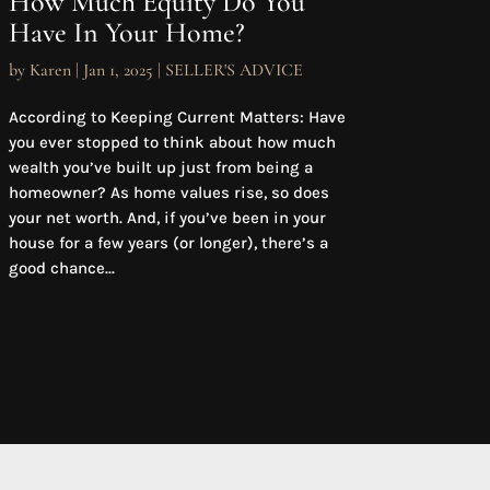
How Much Equity Do You
Have In Your Home?
by
Karen
|
Jan 1, 2025
|
SELLER'S ADVICE
According to Keeping Current Matters: Have
you ever stopped to think about how much
wealth you’ve built up just from being a
homeowner? As home values rise, so does
your net worth. And, if you’ve been in your
house for a few years (or longer), there’s a
good chance...