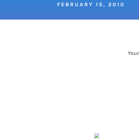
FEBRUARY 15, 2010
Your