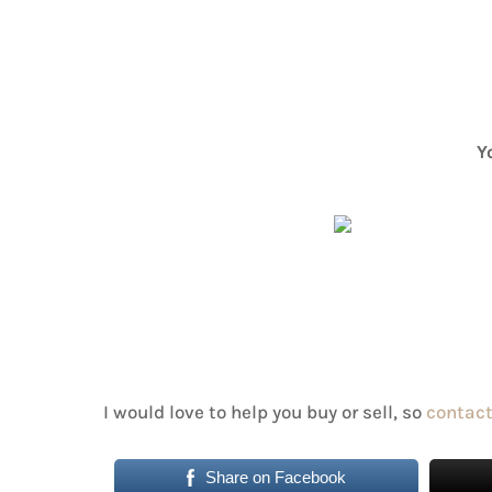
Y
I would love to help you buy or sell, so
contact
Share on Facebook