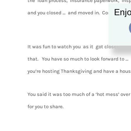
the loan process, insurance paperwork, insp
Enjo
and you closed … and moved in. Congrats!
It was fun to watch you as it got closer and 
that. You have so much to look forward to …
you’re hosting Thanksgiving and have a house
You said it was too much of a ‘hot mess’ over 
for you to share.