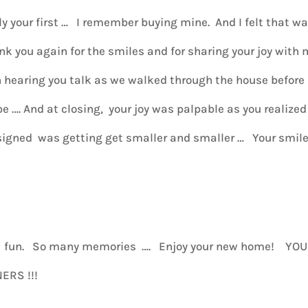
ly your first … I remember buying mine. And I felt that w
nk you again for the smiles and for sharing your joy with
un hearing you talk as we walked through the house before
e …. And at closing, your joy was palpable as you realized
 signed was getting get smaller and smaller … Your smil
s fun. So many memories …. Enjoy your new home! YOU
ERS !!!