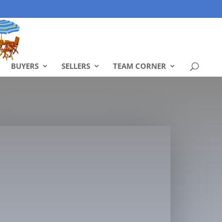
BUYERS
SELLERS
TEAM CORNER