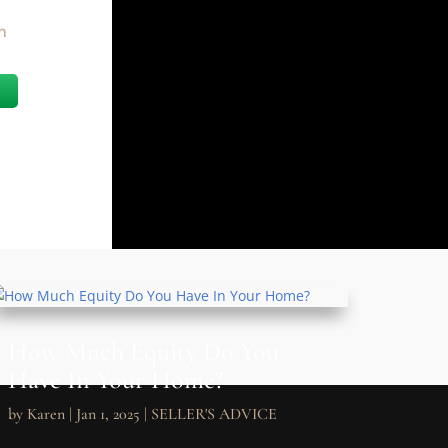
m
How Much Equity Do You
Have In Your Home?
by
Karen
|
Jan 1, 2025
|
SELLER'S ADVICE