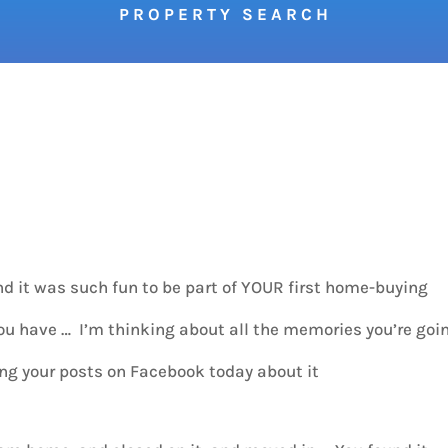
P R O P E R T Y S E A R C H
d it was such fun to be part of YOUR first home-buying
have … I’m thinking about all the memories you’re goi
ing your posts on Facebook today about it