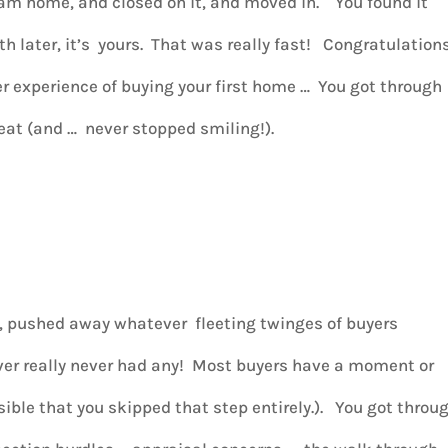
ream home, and closed on it, and moved in. You found it
th later, it’s yours. That was really fast! Congratulation
ter experience of buying your first home … You got through
eat (and … never stopped smiling!).
s, pushed away whatever fleeting twinges of buyers
er really never had any! Most buyers have a moment or
sible that you skipped that step entirely.).
You got throu