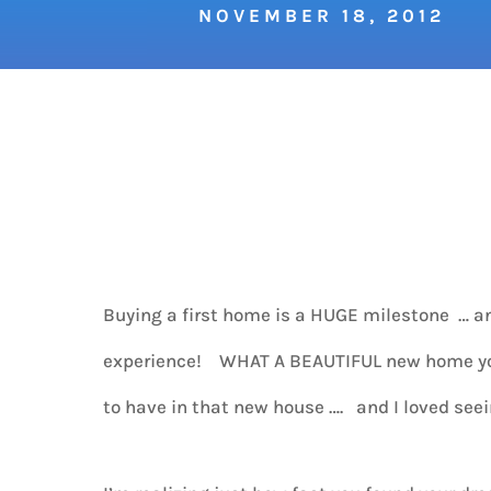
NOVEMBER 18, 2012
Buying a first home is a HUGE milestone … an
experience! WHAT A BEAUTIFUL new home you 
to have in that new house …. and I loved see