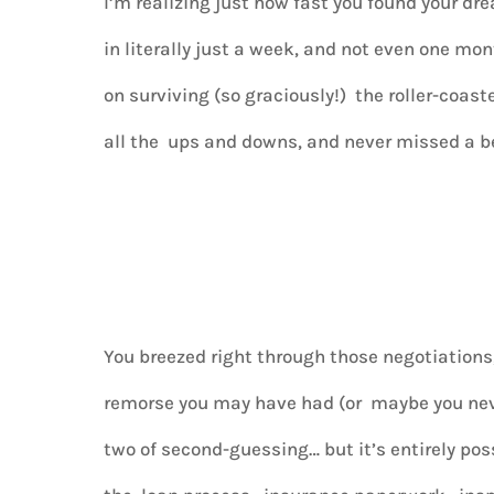
I’m realizing just how fast you found your d
in literally just a week, and not even one mon
on surviving (so graciously!) the roller-coas
all the ups and downs, and never missed a b
You breezed right through those negotiation
remorse you may have had (or maybe you nev
two of second-guessing… but it’s entirely pos