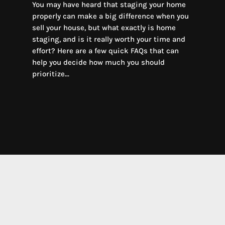
You may have heard that staging your home
properly can make a big difference when you
sell your house, but what exactly is home
staging, and is it really worth your time and
effort? Here are a few quick FAQs that can
help you decide how much you should
prioritize...