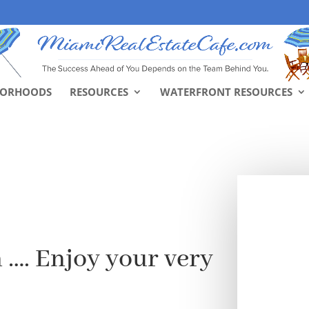
BORHOODS
RESOURCES
WATERFRONT RESOURCES
 …. Enjoy your very