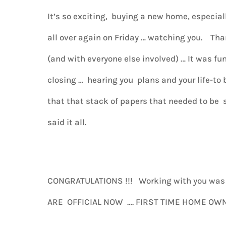
It’s so exciting, buying a new home, especial
all over again on Friday … watching you. Tha
(and with everyone else involved) … It was f
closing … hearing you plans and your life-to b
that that stack of papers that needed to be
said it all.
CONGRATULATIONS !!! Working with you wa
ARE OFFICIAL NOW …. FIRST TIME HOME OWN