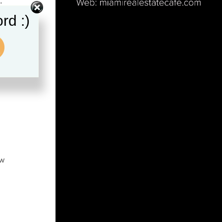
…
rd :)
ew