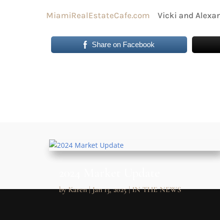
MiamiRealEstateCafe.com
Vicki and Alexan
Share on Facebook
2024 Market Update
by
Karen
|
Jan 13, 2025
|
IN THE NEWS