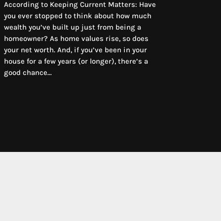
According to Keeping Current Matters: Have
you ever stopped to think about how much
wealth you’ve built up just from being a
homeowner? As home values rise, so does
your net worth. And, if you’ve been in your
house for a few years (or longer), there’s a
good chance...