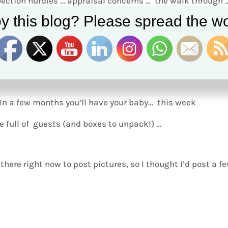
ection hurdles … appraisal concerns … the walk through 
y this blog? Please spread the wo
closer to closing …. Thank you for allowing me be part of
 In a few months you’ll have your baby… this week
 full of guests (and boxes to unpack!) …
there right now to post pictures, so I thought I’d post a f