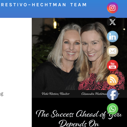
R E S T I V O – H E C H T M A N T E A M
ng