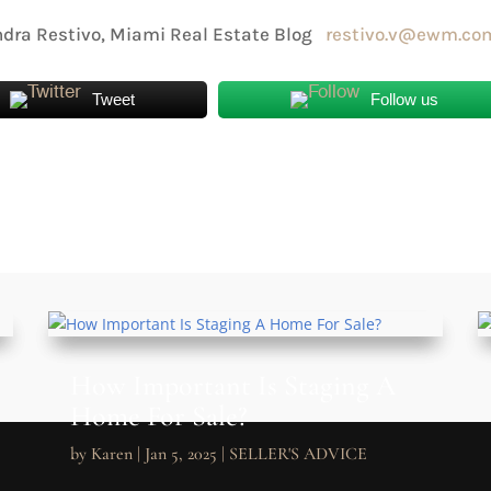
dra Restivo, Miami Real Estate Blog
restivo.v@ewm.co
Tweet
Follow us
How Important Is Staging A
Home For Sale?
by
Karen
|
Jan 5, 2025
|
SELLER'S ADVICE