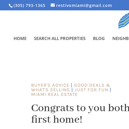
(305) 793-1365
restivomiami@gmail.com
HOME
SEARCH ALL PROPERTIES
BLOG
NEIGH
BUYER'S ADVICE
|
GOOD DEALS &
WHAT'S SELLING
|
JUST FOR FUN
|
MIAMI REAL ESTATE
Congrats to you both
first home!