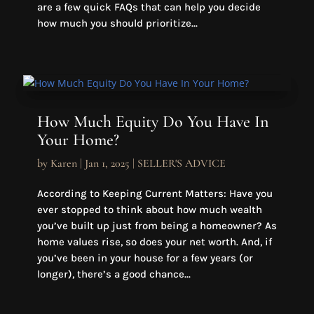
are a few quick FAQs that can help you decide
how much you should prioritize...
How Much Equity Do You Have In
Your Home?
by
Karen
|
Jan 1, 2025
|
SELLER'S ADVICE
According to Keeping Current Matters: Have you
ever stopped to think about how much wealth
you’ve built up just from being a homeowner? As
home values rise, so does your net worth. And, if
you’ve been in your house for a few years (or
longer), there’s a good chance...