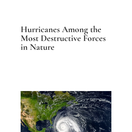
Hurricanes Among the
Most Destructive Forces
in Nature