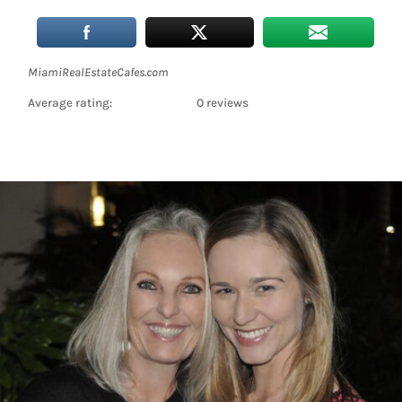
MiamiRealEstateCafes.com
Average rating:
0 reviews