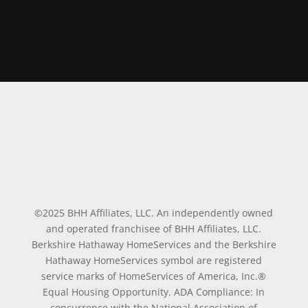
©2025 BHH Affiliates, LLC. An independently owned
and operated franchisee of BHH Affiliates, LLC.
Berkshire Hathaway HomeServices and the Berkshire
Hathaway HomeServices symbol are registered
service marks of HomeServices of America, Inc.®
Equal Housing Opportunity. ADA Compliance: In
concurrence with the National Association of