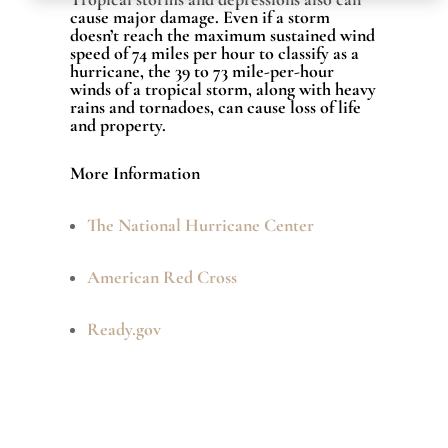
cause major damage. Even if a storm
doesn’t reach the maximum sustained wind
speed of 74 miles per hour to classify as a
hurricane, the 39 to 73 mile-per-hour
winds of a tropical storm, along with heavy
rains and tornadoes, can cause loss of life
and property.
More Information
The National Hurricane Center
American Red Cross
Ready.gov