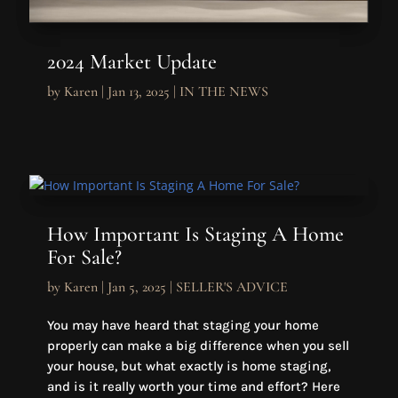
2024 Market Update
by
Karen
|
Jan 13, 2025
|
IN THE NEWS
How Important Is Staging A Home
For Sale?
by
Karen
|
Jan 5, 2025
|
SELLER'S ADVICE
You may have heard that staging your home
properly can make a big difference when you sell
your house, but what exactly is home staging,
and is it really worth your time and effort? Here