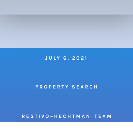
JULY 6, 2021
P R O P E R T Y S E A R C H
R E S T I V O – H E C H T M A N T E A M