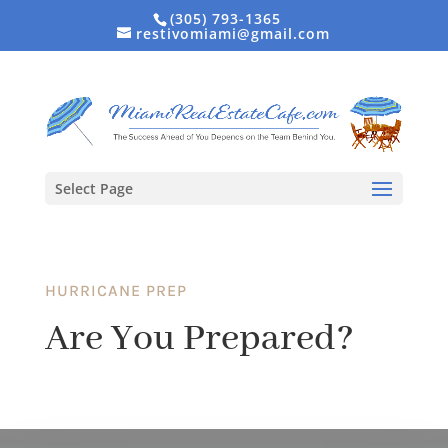
(305) 793-1365
restivomiami@gmail.com
Select Page
HURRICANE PREP
Are You Prepared?