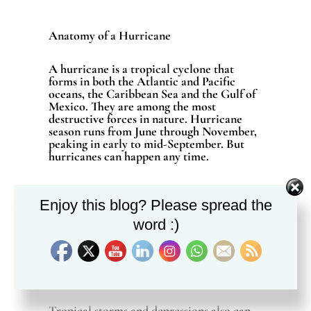
Anatomy of a Hurricane
A hurricane is a tropical cyclone that
forms in both the Atlantic and Pacific
oceans, the Caribbean Sea and the Gulf of
Mexico. They are among the most
destructive forces in nature. Hurricane
season runs from June through November,
peaking in early to mid-September. But
hurricanes can happen any time.
While hurricane winds and tide surge pose
a tremendous threat to life and property,
Enjoy this blog? Please spread the
resulting heavy rains and tornadoes also
word :)
cause extensive damage. This
Tropical
Cyclone Guide
from the National Oceanic
and Atmospheric Administration provides
extensive information on the anatomy of a
hurricane and ways to prepare.
Tropical storms and depressions also can