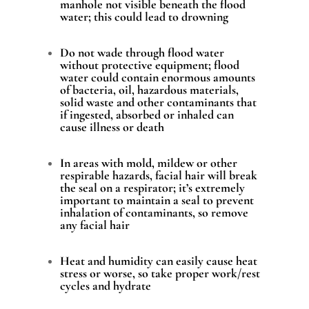
manhole not visible beneath the flood
water; this could lead to drowning
Do not wade through flood water
without protective equipment; flood
water could contain enormous amounts
of bacteria, oil, hazardous materials,
solid waste and other contaminants that
if ingested, absorbed or inhaled can
cause illness or death
In areas with mold, mildew or other
respirable hazards, facial hair will break
the seal on a respirator; it’s extremely
important to maintain a seal to prevent
inhalation of contaminants, so remove
any facial hair
Heat and humidity can easily cause heat
stress or worse, so take proper work/rest
cycles and hydrate