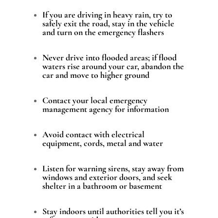
If you are driving in heavy rain, try to
safely exit the road, stay in the vehicle
and turn on the emergency flashers
Never drive into flooded areas; if flood
waters rise around your car, abandon the
car and move to higher ground
Contact your local emergency
management agency for information
Avoid contact with electrical
equipment, cords, metal and water
Listen for warning sirens, stay away from
windows and exterior doors, and seek
shelter in a bathroom or basement
Stay indoors until authorities tell you it’s