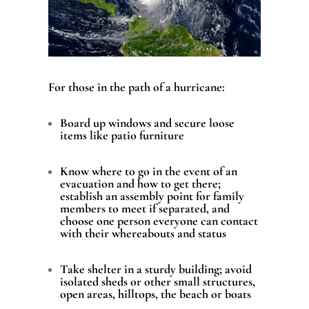
For those in the path of a hurricane:
Board up windows and secure loose
items like patio furniture
Know where to go in the event of an
evacuation and how to get there;
establish an assembly point for family
members to meet if separated, and
choose one person everyone can contact
with their whereabouts and status
Take shelter in a sturdy building; avoid
isolated sheds or other small structures,
open areas, hilltops, the beach or boats