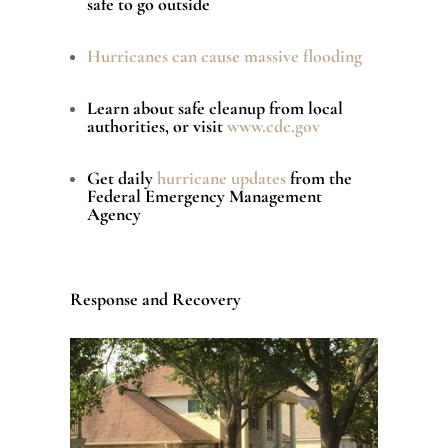
safe to go outside
Hurricanes can cause massive flooding
Learn about safe cleanup from local
authorities, or visit
www.cdc.gov
Get daily
hurricane updates
from the
Federal Emergency Management
Agency
Response and Recovery