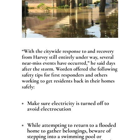
“With the citywide response to and recovery
from Harvey still entirely under way, several
near-miss events have occurred,” he said days
after the storm.
Worden offered the following
safety tips for first responders and others
working to get residents back in their homes
safely:
Make sure electricity is turned off to
avoid electrocution
While attempting to return to a flooded
home to gather belongings, beware of
stepping into a swimming pool or