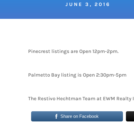
JUNE 3, 2016
Pinecrest listings are Open 12pm-2pm.
Palmetto Bay listing is Open 2:30pm-5pm
The Restivo Hechtman Team at EWM Realty I
Share on Facebook