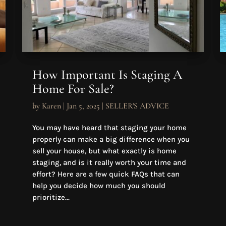
How Important Is Staging A
Home For Sale?
by
Karen
|
Jan 5, 2025
|
SELLER'S ADVICE
You may have heard that staging your home
properly can make a big difference when you
sell your house, but what exactly is home
staging, and is it really worth your time and
effort? Here are a few quick FAQs that can
help you decide how much you should
prioritize...