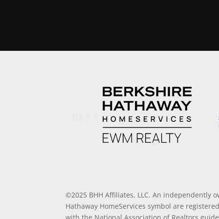
©2025 BHH Affiliates, LLC. An independently o
Hathaway HomeServices symbol are registered 
with the National Association of Realtors guide