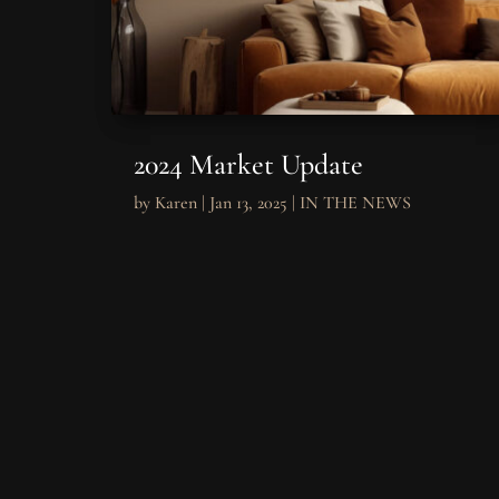
2024 Market Update
by
Karen
|
Jan 13, 2025
|
IN THE NEWS