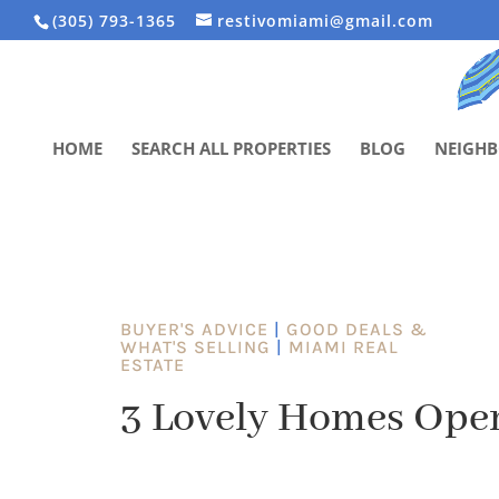
(305) 793-1365
restivomiami@gmail.com
HOME
SEARCH ALL PROPERTIES
BLOG
NEIGH
BUYER'S ADVICE
|
GOOD DEALS &
WHAT'S SELLING
|
MIAMI REAL
ESTATE
3 Lovely Homes Ope