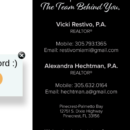
rd :)