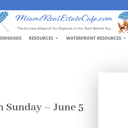
BORHOODS
RESOURCES
WATERFRONT RESOURCES
n Sunday – June 5