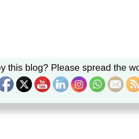
y this blog? Please spread the wo