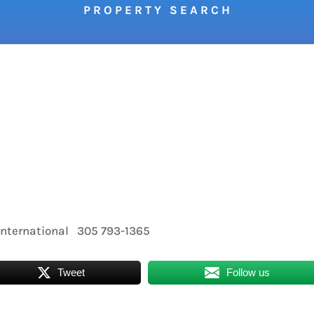
P R O P E R T Y S E A R C H
nternational 305 793-1365
Tweet
Follow us