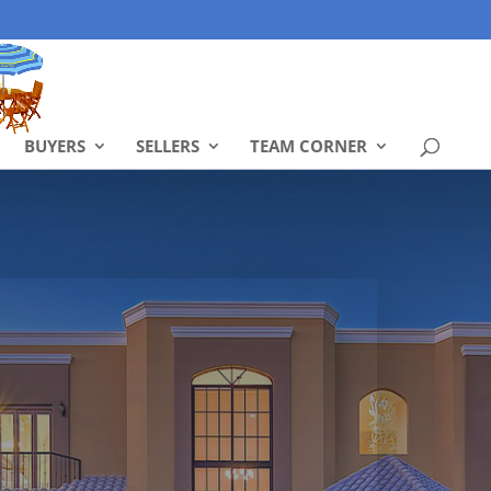
BUYERS
SELLERS
TEAM CORNER