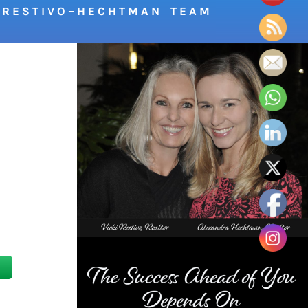
R E S T I V O – H E C H T M A N T E A M