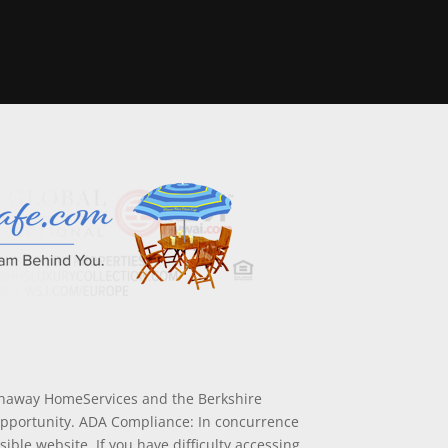
athaway HomeServices and the Berkshire
Opportunity. ADA Compliance: In concurrence
ible website. If you have difficulty accessing