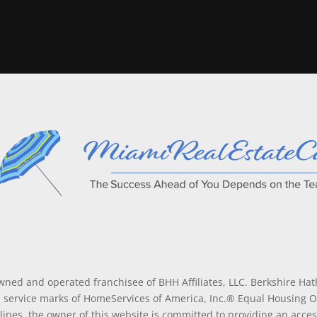
wned and operated franchisee of BHH Affiliates, LLC. Berkshire H
service marks of HomeServices of America, Inc.® Equal Housing 
lines, the owner of this website is committed to providing an access