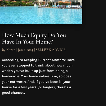
How Much Equity Do You
Have In Your Home?
by
Karen
|
Jan 1, 2025
|
SELLER'S ADVICE
According to Keeping Current Matters: Have
you ever stopped to think about how much
wealth you’ve built up just from being a
homeowner? As home values rise, so does
your net worth. And, if you’ve been in your
house for a few years (or longer), there’s a
good chance...