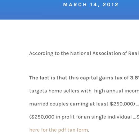
MARCH 14, 2012
According to the National Association of Realt
The fact is that
this capital gains tax of 3.8
targets home sellers with high annual incom
married couples earning at least $250,000) … 
($250,000 in profit for an single individual 
here for the pdf tax form
.