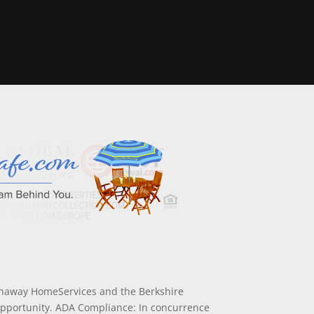
athaway HomeServices and the Berkshire
Opportunity. ADA Compliance: In concurrence