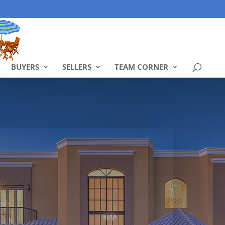
BUYERS
SELLERS
TEAM CORNER