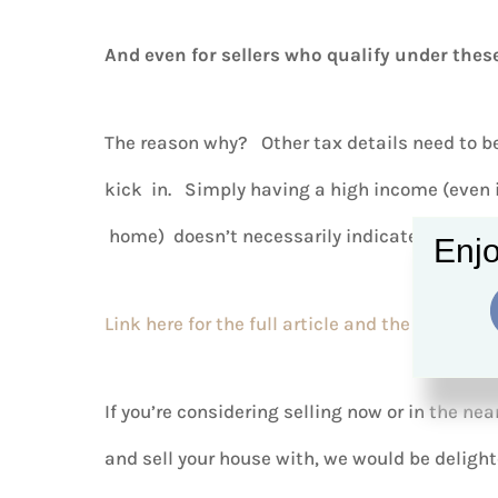
And even for sellers who qualify under these
The reason why? Other tax details need to be
kick in. Simply having a high income (even if
home) doesn’t necessarily indicate that you’
Enjo
Link here for the full article and the forms
.
If you’re considering selling now or in the nea
and sell your house with, we would be delight