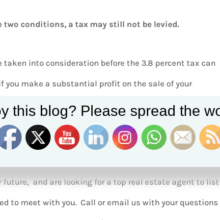
 two conditions, a tax may still not be levied.
 taken into consideration before the 3.8 percent tax can
 you make a substantial profit on the sale of your
ll be charged 3.8% in capital gains tax.
y this blog? Please spread the wo
r future, and are looking for a top real estate agent to list
ed to meet with you. Call or email us with your questions 