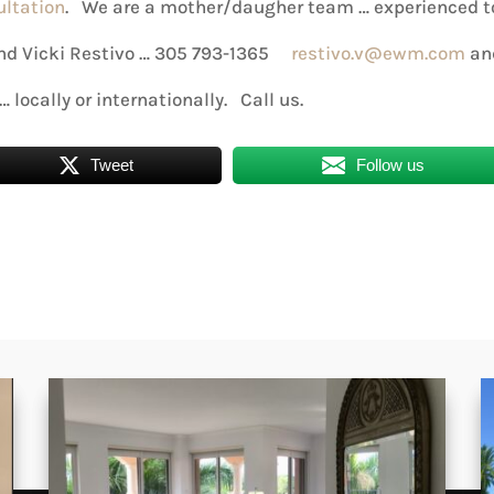
ultation
. We are a mother/daugher team … experienced t
 and Vicki Restivo … 305 793-1365
restivo.v@ewm.com
an
… locally or internationally. Call us.
Tweet
Follow us