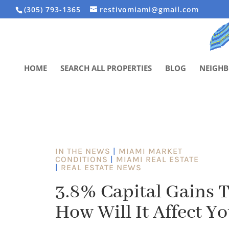
(305) 793-1365
restivomiami@gmail.com
HOME
SEARCH ALL PROPERTIES
BLOG
NEIGH
IN THE NEWS
|
MIAMI MARKET
CONDITIONS
|
MIAMI REAL ESTATE
|
REAL ESTATE NEWS
3.8% Capital Gains T
How Will It Affect Yo