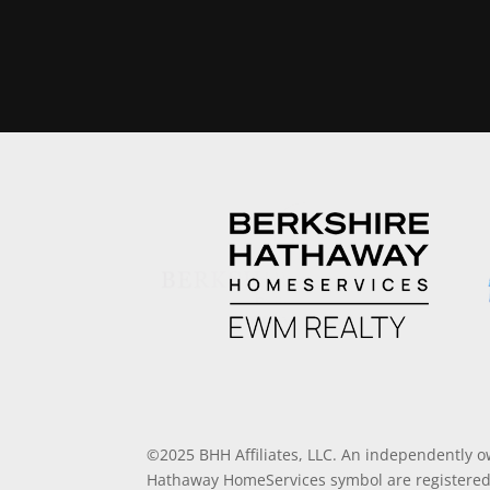
©2025 BHH Affiliates, LLC. An independently o
Hathaway HomeServices symbol are registered 