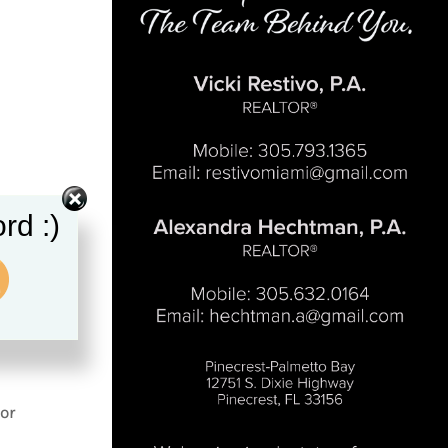
rd :)
or