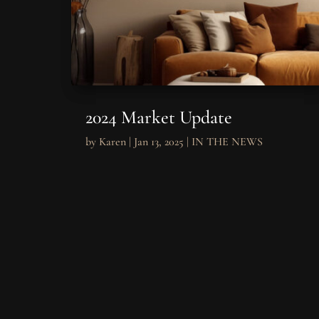
2024 Market Update
by
Karen
|
Jan 13, 2025
|
IN THE NEWS