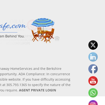
athaway HomeServices and the Berkshire
Opportunity. ADA Compliance: In concurrence
ible website. If you have difficulty accessing
nt at 305.793.1365 to specify the nature of the
 you require.
AGENT PRIVATE LOGIN