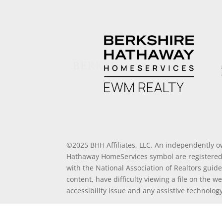
©2025 BHH Affiliates, LLC. An independently o
Hathaway HomeServices symbol are registered 
with the National Association of Realtors guide
content, have difficulty viewing a file on the w
accessibility issue and any assistive technolo