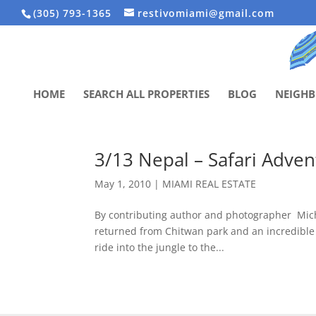
(305) 793-1365
restivomiami@gmail.com
HOME
SEARCH ALL PROPERTIES
BLOG
NEIGH
3/13 Nepal – Safari Adve
May 1, 2010
|
MIAMI REAL ESTATE
By contributing author and photographer Mic
returned from Chitwan park and an incredible 
ride into the jungle to the...