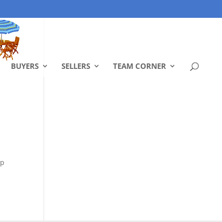
BUYERS
SELLERS
TEAM CORNER
ep