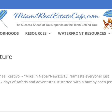
BORHOODS
RESOURCES
WATERFRONT RESOURCES
nture
hael Restivo – “Mike In Nepal”News:3/13 Namaste everyone! Just
2 days of safaris and adventures. It started with a bumpy open je