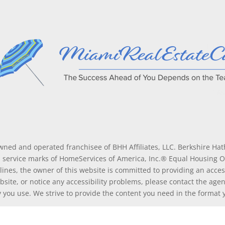
wned and operated franchisee of BHH Affiliates, LLC. Berkshire H
service marks of HomeServices of America, Inc.® Equal Housing 
lines, the owner of this website is committed to providing an access
ebsite, or notice any accessibility problems, please contact the age
gy you use. We strive to provide the content you need in the format