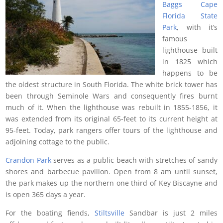
Baggs Cape
Florida State
Park
, with it’s
famous
lighthouse built
in 1825 which
happens to be
the oldest structure in South Florida. The white brick tower has
been through Seminole Wars and consequently fires burnt
much of it. When the lighthouse was rebuilt in 1855-1856, it
was extended from its original 65-feet to its current height at
95-feet. Today, park rangers offer tours of the lighthouse and
adjoining cottage to the public.
Crandon Park
serves as a public beach with stretches of sandy
shores and barbecue pavilion. Open from 8 am until sunset,
the park makes up the northern one third of Key Biscayne and
is open 365 days a year.
For the boating fiends,
Stiltsville
Sandbar is just 2 miles