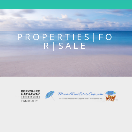
P R O P E R T I E S | F O
R | S A L E