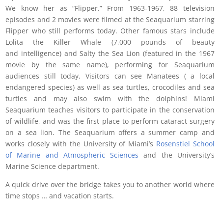
We know her as “Flipper.” From 1963-1967, 88 television
episodes and 2 movies were filmed at the Seaquarium starring
Flipper who still performs today. Other famous stars include
Lolita the Killer Whale (7,000 pounds of beauty
and intelligence) and Salty the Sea Lion (featured in the 1967
movie by the same name), performing for Seaquarium
audiences still today. Visitors can see Manatees ( a local
endangered species) as well as sea turtles, crocodiles and sea
turtles and may also swim with the dolphins! Miami
Seaquarium teaches visitors to participate in the conservation
of wildlife, and was the first place to perform cataract surgery
on a sea lion. The Seaquarium offers a summer camp and
works closely with the University of Miami’s
Rosenstiel School
of Marine and Atmospheric Sciences
and the University’s
Marine Science department.
A quick drive over the bridge takes you to another world where
time stops … and vacation starts.