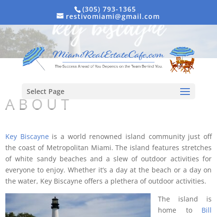
(305) 793-1365
restivomiami@gmail.com
Select Page
A B O U T
Key Biscayne
is a world renowned island community just off
the coast of Metropolitan Miami. The island features stretches
of white sandy beaches and a slew of outdoor activities for
everyone to enjoy. Whether it’s a day at the beach or a day on
the water, Key Biscayne offers a plethera of outdoor activities.
The island is
home to
Bill