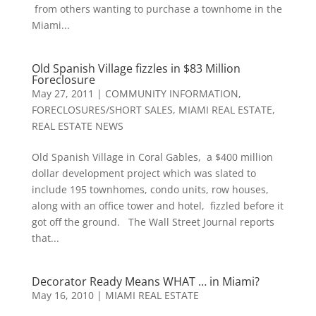
from others wanting to purchase a townhome in the
Miami...
Old Spanish Village fizzles in $83 Million
Foreclosure
May 27, 2011
|
COMMUNITY INFORMATION
,
FORECLOSURES/SHORT SALES
,
MIAMI REAL ESTATE
,
REAL ESTATE NEWS
Old Spanish Village in Coral Gables, a $400 million
dollar development project which was slated to
include 195 townhomes, condo units, row houses,
along with an office tower and hotel, fizzled before it
got off the ground. The Wall Street Journal reports
that...
Decorator Ready Means WHAT … in Miami?
May 16, 2010
|
MIAMI REAL ESTATE