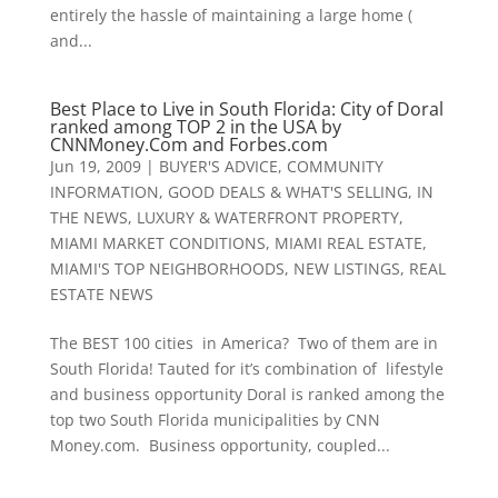
entirely the hassle of maintaining a large home (
and...
Best Place to Live in South Florida: City of Doral
ranked among TOP 2 in the USA by
CNNMoney.Com and Forbes.com
Jun 19, 2009
|
BUYER'S ADVICE
,
COMMUNITY
INFORMATION
,
GOOD DEALS & WHAT'S SELLING
,
IN
THE NEWS
,
LUXURY & WATERFRONT PROPERTY
,
MIAMI MARKET CONDITIONS
,
MIAMI REAL ESTATE
,
MIAMI'S TOP NEIGHBORHOODS
,
NEW LISTINGS
,
REAL
ESTATE NEWS
The BEST 100 cities in America? Two of them are in
South Florida! Tauted for it’s combination of lifestyle
and business opportunity Doral is ranked among the
top two South Florida municipalities by CNN
Money.com. Business opportunity, coupled...