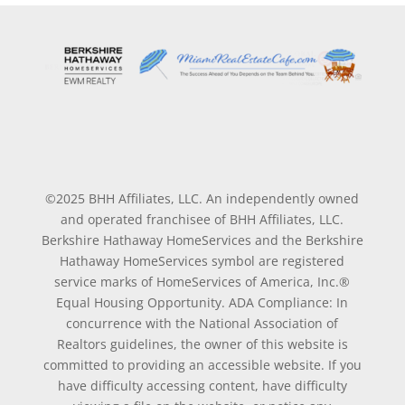
©2025 BHH Affiliates, LLC. An independently owned
and operated franchisee of BHH Affiliates, LLC.
Berkshire Hathaway HomeServices and the Berkshire
Hathaway HomeServices symbol are registered
service marks of HomeServices of America, Inc.®
Equal Housing Opportunity. ADA Compliance: In
concurrence with the National Association of
Realtors guidelines, the owner of this website is
committed to providing an accessible website. If you
have difficulty accessing content, have difficulty