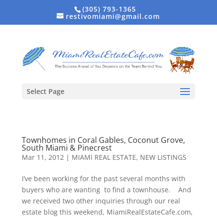
(305) 793-1365
restivomiami@gmail.com
Select Page
Townhomes in Coral Gables, Coconut Grove,
South Miami & Pinecrest
Mar 11, 2012
|
MIAMI REAL ESTATE
,
NEW LISTINGS
I’ve been working for the past several months with
buyers who are wanting to find a townhouse. And
we received two other inquiries through our real
estate blog this weekend, MiamiRealEstateCafe.com,