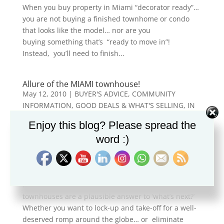
When you buy property in Miami “decorator ready”…
you are not buying a finished townhome or condo
that looks like the model… nor are you
buying something that’s “ready to move in”!
Instead, you’ll need to finish...
Allure of the MIAMI townhouse!
May 12, 2010
|
BUYER'S ADVICE
,
COMMUNITY
INFORMATION
,
GOOD DEALS & WHAT'S SELLING
,
IN
THE NEWS
,
ITALIANO (CASA A MIAMI)
,
LUXURY &
Enjoy this blog? Please spread the
WATERFRONT PROPERTY
,
MIAMI MARKET
word :)
CONDITIONS
,
MIAMI REAL ESTATE
,
MIAMI'S TOP
NEIGHBORHOODS
,
NEW LISTINGS
,
REAL ESTATE
NEWS
,
VENETIAN CORAL GABLES VILLAS
For a variety of reasons, villas and
townhouses are a plausible answer to ‘what’s next?’
Whether you want to lock-up and take-off for a well-
deserved romp around the globe… or eliminate