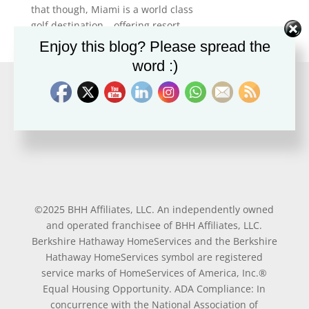
that though, Miami is a world class
golf destination… offering resort,...
Enjoy this blog? Please spread the
word :)
©2025 BHH Affiliates, LLC. An independently owned
and operated franchisee of BHH Affiliates, LLC.
Berkshire Hathaway HomeServices and the Berkshire
Hathaway HomeServices symbol are registered
service marks of HomeServices of America, Inc.®
Equal Housing Opportunity. ADA Compliance: In
concurrence with the National Association of