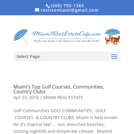
(305) 793-1365
restivomiami@gmail.com
Select Page
Miami’s Top Golf Courses, Communities,
Country Clubs
Apr 23, 2010
|
MIAMI REAL ESTATE
Golf Communities GOLF COMMUNITIES, GOLF
COURSES & COUNTRY CLUBS: Miami is best known
for it’s tropical feel … sun drenched beaches,
sizzling nightlife and temperate climate. Beyond