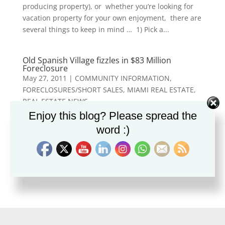
producing property), or whether you’re looking for
vacation property for your own enjoyment, there are
several things to keep in mind … 1) Pick a...
Old Spanish Village fizzles in $83 Million
Foreclosure
May 27, 2011
|
COMMUNITY INFORMATION
,
FORECLOSURES/SHORT SALES
,
MIAMI REAL ESTATE
,
REAL ESTATE NEWS
Enjoy this blog? Please spread the
Old Spanish Village in Coral Gables, a $400 million
word :)
dollar development project which was slated to
include 195 townhomes, condo units, row houses,
along with an office tower and hotel, fizzled before it
got off the ground. The Wall Street Journal reports
that...