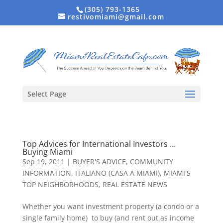
(305) 793-1365
restivomiami@gmail.com
Select Page
Top Advices for International Investors …
Buying Miami
Sep 19, 2011
|
BUYER'S ADVICE
,
COMMUNITY
INFORMATION
,
ITALIANO (CASA A MIAMI)
,
MIAMI'S
TOP NEIGHBORHOODS
,
REAL ESTATE NEWS
Whether you want investment property (a condo or a
single family home) to buy (and rent out as income