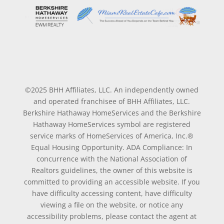
©2025 BHH Affiliates, LLC. An independently owned
and operated franchisee of BHH Affiliates, LLC.
Berkshire Hathaway HomeServices and the Berkshire
Hathaway HomeServices symbol are registered
service marks of HomeServices of America, Inc.®
Equal Housing Opportunity. ADA Compliance: In
concurrence with the National Association of
Realtors guidelines, the owner of this website is
committed to providing an accessible website. If you
have difficulty accessing content, have difficulty
viewing a file on the website, or notice any
accessibility problems, please contact the agent at